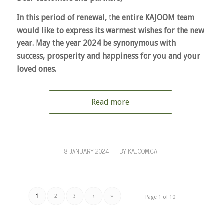
In this period of renewal, the entire KAJOOM team
would like to express its warmest wishes for the new
year. May the year 2024 be synonymous with
success, prosperity and happiness for you and your
loved ones.
Read more
8 JANUARY 2024
BY
KAJOOM.CA
/
1
2
3
›
»
Page 1 of 10