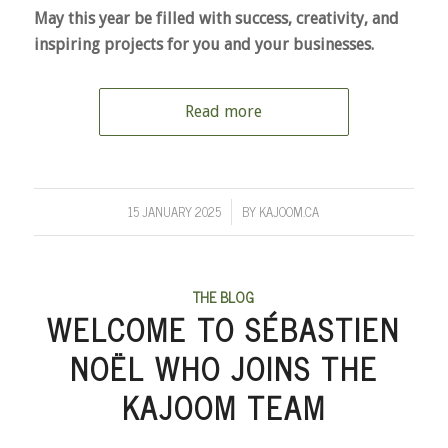
May this year be filled with success, creativity, and
inspiring projects for you and your businesses.
Read more
15 JANUARY 2025
BY
KAJOOM.CA
/
THE BLOG
WELCOME TO SÉBASTIEN
NOËL WHO JOINS THE
KAJOOM TEAM