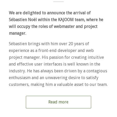
We are delighted to announce the arrival of
Sébastien Noël within the KAJOOM team, where he
will occupy the roles of webmaster and project
manager.
Sébastien brings with him over 20 years of
experience as a front-end developer and web
project manager. His passion for creating intuitive
and effective user interfaces is well known in the
industry. He has always been driven by a contagious
enthusiasm and an unwavering desire to satisfy
customers, making him a valuable asset to our team.
Read more