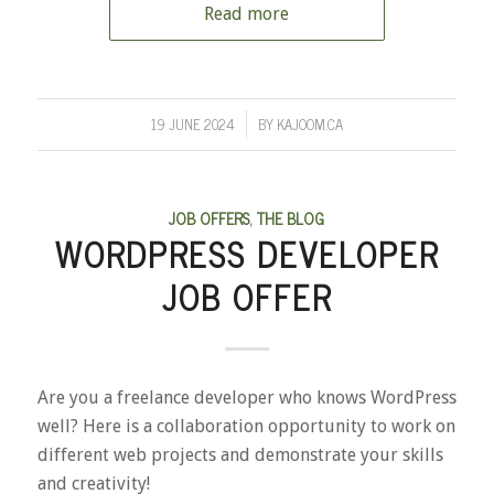
Read more
19 JUNE 2024
BY
KAJOOM.CA
/
JOB OFFERS
,
THE BLOG
WORDPRESS DEVELOPER
JOB OFFER
Are you a freelance developer who knows WordPress
well? Here is a collaboration opportunity to work on
different web projects and demonstrate your skills
and creativity!