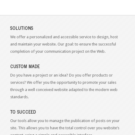
SOLUTIONS
We offer a personalized and accessible service to design, host
and maintain your website. Our goal: to ensure the successful
completion of your communication project on the Web.
CUSTOM MADE
Do you have a project or an idea? Do you offer products or
services? We offer you the opportunity to promote your sales
through a well conceived website adapted to the modern web
standards.
TO SUCCEED
Our tools allow you to manage the publication of posts on your
site. This allows you to have the total control over you website’s