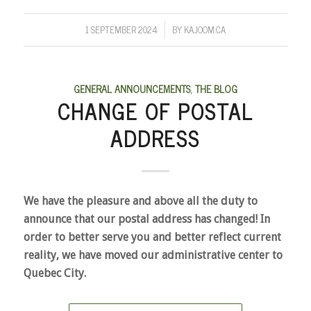
1 SEPTEMBER 2024
BY
KAJOOM.CA
/
GENERAL ANNOUNCEMENTS
,
THE BLOG
CHANGE OF POSTAL
ADDRESS
We have the pleasure and above all the duty to
announce that our postal address has changed! In
order to better serve you and better reflect current
reality, we have moved our administrative center to
Quebec City.