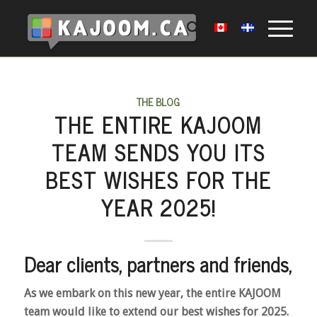
THE BLOG
THE ENTIRE KAJOOM
TEAM SENDS YOU ITS
BEST WISHES FOR THE
YEAR 2025!
Dear clients, partners and friends,
As we embark on this new year, the entire KAJOOM
team would like to extend our best wishes for 2025.