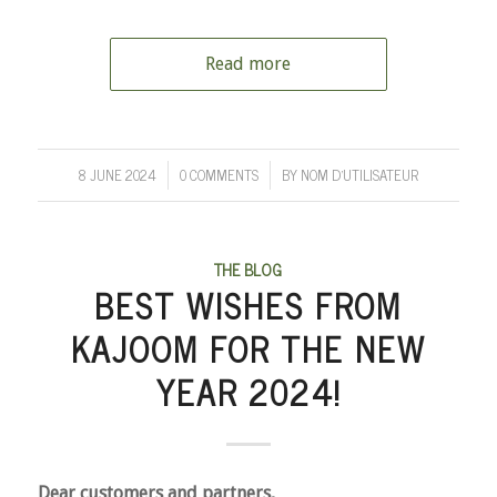
Read more
8 JUNE 2024
0 COMMENTS
BY
NOM D'UTILISATEUR
/
/
THE BLOG
BEST WISHES FROM
KAJOOM FOR THE NEW
YEAR 2024!
Dear customers and partners,