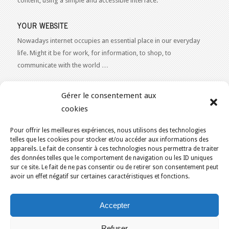
content, using a simple and accessible interface.
YOUR WEBSITE
Nowadays internet occupies an essential place in our everyday
life. Might it be for work, for information, to shop, to
communicate with the world …
WEB 2.0
Gérer le consentement aux
Our expertise reaches everything related to the Internet and
cookies
Content Publishing on the Web. Want to learn more, get some
advice or a free estimate for your Web 2.0 project?
Contact Us
Pour offrir les meilleures expériences, nous utilisons des technologies
telles que les cookies pour stocker et/ou accéder aux informations des
appareils. Le fait de consentir à ces technologies nous permettra de traiter
des données telles que le comportement de navigation ou les ID uniques
sur ce site. Le fait de ne pas consentir ou de retirer son consentement peut
avoir un effet négatif sur certaines caractéristiques et fonctions.
YOU ARE HERE:
HOME
/
BLOG
/
THE BLOG
Accepter
KAJOOM.CA
- SERVICES INTERNET
Refuser