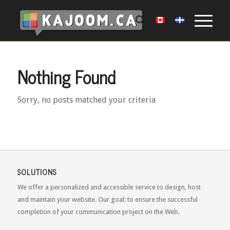
Nothing Found
Sorry, no posts matched your criteria
SOLUTIONS
We offer a personalized and accessible service to design, host
and maintain your website. Our goal: to ensure the successful
completion of your communication project on the Web.