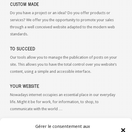
CUSTOM MADE
Do you have a project or an idea? Do you offer products or
services? We offer you the opportunity to promote your sales
through a well conceived website adapted to the modern web
standards.
TO SUCCEED
Our tools allow you to manage the publication of posts on your
site. This allows you to have the total control over you website’s
content, using a simple and accessible interface.
YOUR WEBSITE
Nowadays internet occupies an essential place in our everyday
life. Might it be for work, for information, to shop, to
communicate with the world …
WEB 2.0
Gérer le consentement aux