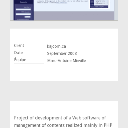
Client
kajoom.ca
Date
September 2008
Équipe
Marc-Antoine Minville
Project of development of a Web software of
management of contents realized mainly in PHP