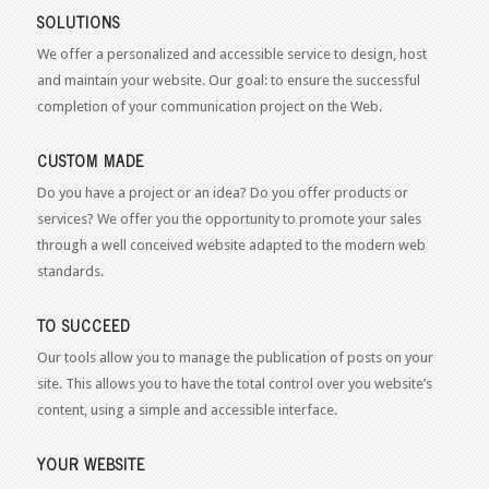
SOLUTIONS
We offer a personalized and accessible service to design, host
and maintain your website. Our goal: to ensure the successful
completion of your communication project on the Web.
CUSTOM MADE
Do you have a project or an idea? Do you offer products or
services? We offer you the opportunity to promote your sales
through a well conceived website adapted to the modern web
standards.
TO SUCCEED
Our tools allow you to manage the publication of posts on your
site. This allows you to have the total control over you website’s
content, using a simple and accessible interface.
YOUR WEBSITE