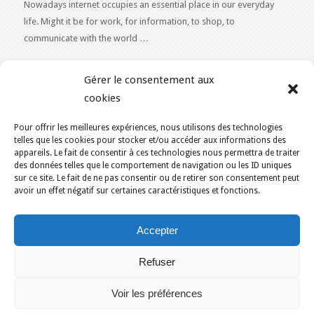
Nowadays internet occupies an essential place in our everyday
life. Might it be for work, for information, to shop, to
communicate with the world …
WEB 2.0
Gérer le consentement aux
Our expertise reaches everything related to the Internet and
cookies
Content Publishing on the Web. Want to learn more, get some
advice or a free estimate for your Web 2.0 project?
Contact Us
Pour offrir les meilleures expériences, nous utilisons des technologies
telles que les cookies pour stocker et/ou accéder aux informations des
appareils. Le fait de consentir à ces technologies nous permettra de traiter
des données telles que le comportement de navigation ou les ID uniques
sur ce site. Le fait de ne pas consentir ou de retirer son consentement peut
avoir un effet négatif sur certaines caractéristiques et fonctions.
YOU ARE HERE:
HOME
/
ECO-FRIENDLY WEB HOSTING IN CANADA
/
Accepter
EKAZA – CMS SOFTWARE
KAJOOM.CA
- SERVICES INTERNET
Refuser
Home
Français
English
Our services
Solutions
Terms of Use for Services
Contact Us
Voir les préférences
Montreal
Quebec
Ottawa
Gatineau
Sherbrooke