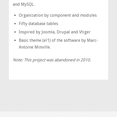
and MySQL.
Organization by component and modules
Fifty database tables
Inspired by Joomla, Drupal and Vtiger
Basic theme (el1) of the software by Marc-
Antoine Minville.
Note: This project was abandoned in 2010.