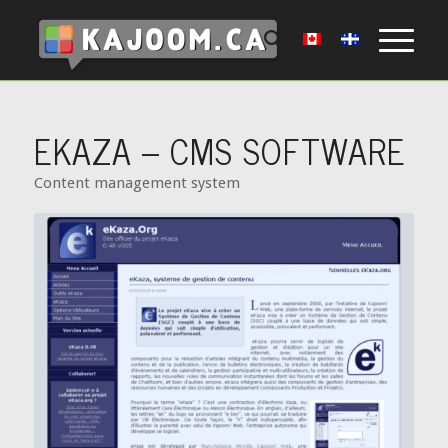
EKAZA – CMS SOFTWARE
Content management system