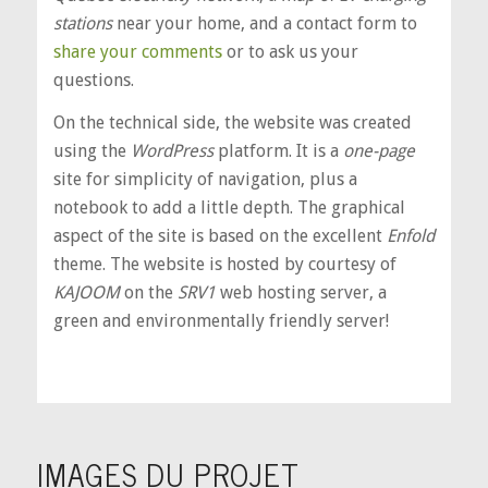
stations
near your home, and a contact form to
share your comments
or to ask us your
questions.
On the technical side, the website was created
using the
WordPress
platform. It is a
one-page
site for simplicity of navigation, plus a
notebook to add a little depth. The graphical
aspect of the site is based on the excellent
Enfold
theme. The website is hosted by courtesy of
KAJOOM
on the
SRV1
web hosting server, a
green and environmentally friendly server!
IMAGES DU PROJET