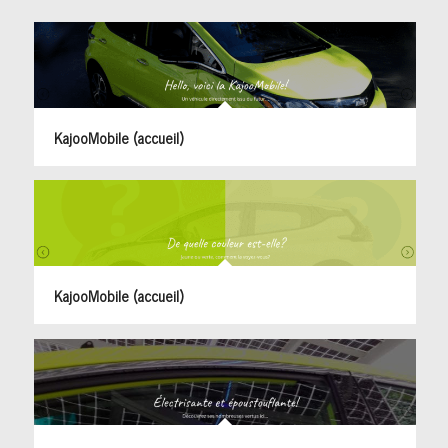
KajooMobile (accueil)
KajooMobile (accueil)