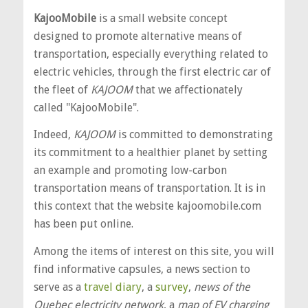
KajooMobile
is a small website concept
designed to promote alternative means of
transportation, especially everything related to
electric vehicles, through the first electric car of
the fleet of
KAJOOM
that we affectionately
called "KajooMobile".
Indeed,
KAJOOM
is committed to demonstrating
its commitment to a healthier planet by setting
an example and promoting low-carbon
transportation means of transportation. It is in
this context that the website kajoomobile.com
has been put online.
Among the items of interest on this site, you will
find informative capsules, a news section to
serve as a
travel diary
, a
survey
,
news of the
Quebec electricity network
, a
map of EV charging