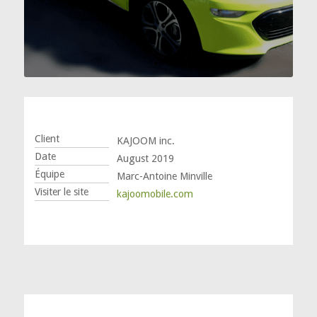
Client
KAJOOM inc.
Date
August 2019
Équipe
Marc-Antoine Minville
Visiter le site
kajoomobile.com