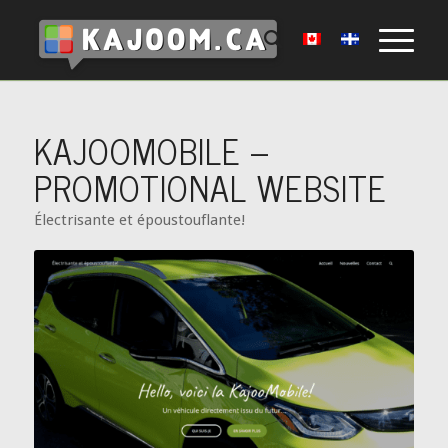
KAJOOMOBILE –
PROMOTIONAL WEBSITE
Électrisante et époustouflante!