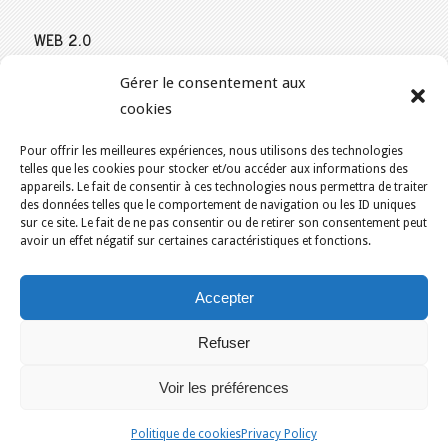
WEB 2.0
Our expertise reaches everything related to the Internet and
Gérer le consentement aux
Content Publishing on the Web. Want to learn more, get some
cookies
advice or a free estimate for your Web 2.0 project?
Contact Us
Pour offrir les meilleures expériences, nous utilisons des technologies
telles que les cookies pour stocker et/ou accéder aux informations des
appareils. Le fait de consentir à ces technologies nous permettra de traiter
des données telles que le comportement de navigation ou les ID uniques
sur ce site. Le fait de ne pas consentir ou de retirer son consentement peut
YOU ARE HERE:
HOME
/
ECO-FRIENDLY WEB HOSTING IN CANADA
/
avoir un effet négatif sur certaines caractéristiques et fonctions.
KAJOOMOBILE – PROMOTIONAL WEBSITE
Accepter
KAJOOM.CA
- SERVICES INTERNET
Refuser
Home
Français
English
Our services
Solutions
Terms of Use for Services
Contact Us
Voir les préférences
Montreal
Quebec
Ottawa
Gatineau
Sherbrooke
Trois-Rivieres
Politique de cookies
Privacy Policy