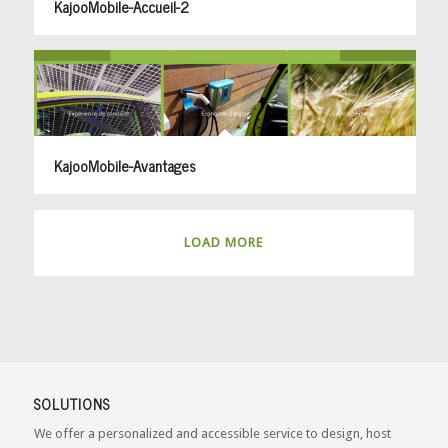
KajooMobile-Accueil-2
KajooMobile-Avantages
LOAD MORE
SOLUTIONS
We offer a personalized and accessible service to design, host