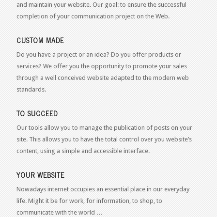
and maintain your website. Our goal: to ensure the successful
completion of your communication project on the Web.
CUSTOM MADE
Do you have a project or an idea? Do you offer products or
services? We offer you the opportunity to promote your sales
through a well conceived website adapted to the modern web
standards.
TO SUCCEED
Our tools allow you to manage the publication of posts on your
site. This allows you to have the total control over you website’s
content, using a simple and accessible interface.
YOUR WEBSITE
Nowadays internet occupies an essential place in our everyday
life. Might it be for work, for information, to shop, to
communicate with the world …