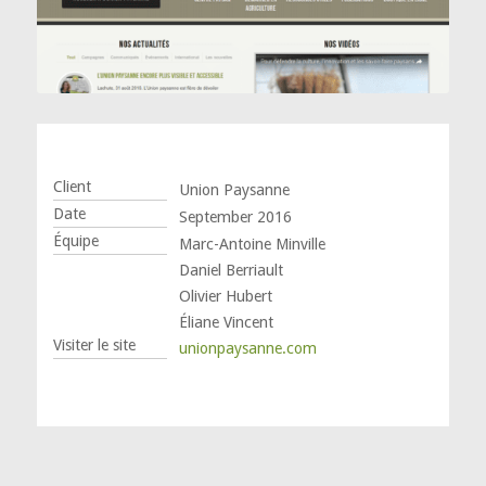
Client
Union Paysanne
Date
September 2016
Équipe
Marc-Antoine Minville
Daniel Berriault
Olivier Hubert
Éliane Vincent
Visiter le site
unionpaysanne.com