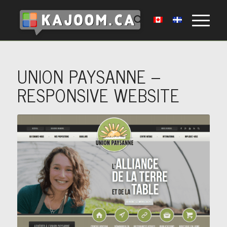
UNION PAYSANNE –
RESPONSIVE WEBSITE