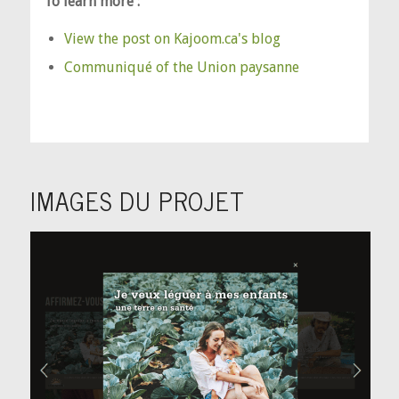
To learn more :
View the post on Kajoom.ca's blog
Communiqué of the Union paysanne
IMAGES DU PROJET