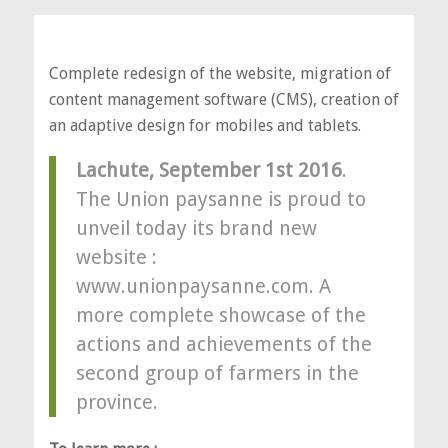
Complete redesign of the website, migration of
content management software (CMS), creation of
an adaptive design for mobiles and tablets.
Lachute, September 1st 2016
.
The Union paysanne is proud to
unveil today its brand new
website :
www.unionpaysanne.com. A
more complete showcase of the
actions and achievements of the
second group of farmers in the
province.