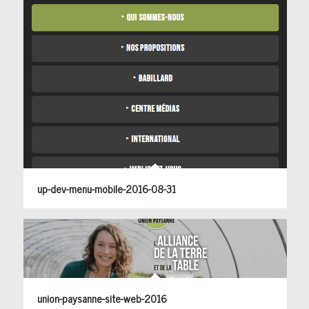
up-dev-menu-mobile-2016-08-31
union-paysanne-site-web-2016