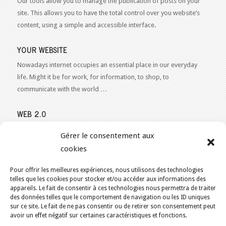
Our tools allow you to manage the publication of posts on your
site. This allows you to have the total control over you website’s
content, using a simple and accessible interface.
YOUR WEBSITE
Nowadays internet occupies an essential place in our everyday
life. Might it be for work, for information, to shop, to
communicate with the world …
WEB 2.0
Our expertise reaches everything related to the Internet and
Gérer le consentement aux
Content Publishing on the Web. Want to learn more, get some
cookies
advice or a free estimate for your Web 2.0 project?
Contact Us
Pour offrir les meilleures expériences, nous utilisons des technologies
telles que les cookies pour stocker et/ou accéder aux informations des
appareils. Le fait de consentir à ces technologies nous permettra de traiter
des données telles que le comportement de navigation ou les ID uniques
sur ce site. Le fait de ne pas consentir ou de retirer son consentement peut
YOU ARE HERE:
HOME
/
ECO-FRIENDLY WEB HOSTING IN CANADA
/
avoir un effet négatif sur certaines caractéristiques et fonctions.