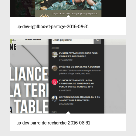
up-dev-lightbox-et-partage-2016-08-31
up-dev-barre-de-recherche-2016-08-31