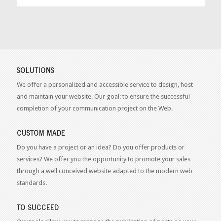
SOLUTIONS
We offer a personalized and accessible service to design, host
and maintain your website. Our goal: to ensure the successful
completion of your communication project on the Web.
CUSTOM MADE
Do you have a project or an idea? Do you offer products or
services? We offer you the opportunity to promote your sales
through a well conceived website adapted to the modern web
standards.
TO SUCCEED