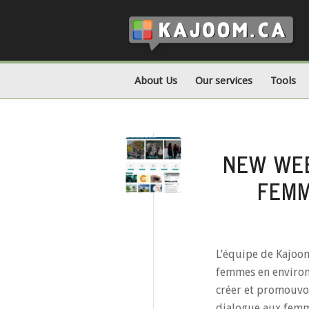
About Us
Our services
Tools
NEW WEB
FEMM
L’équipe de Kajoom 
femmes en environ
créer et promouvoi
dialogue aux femme