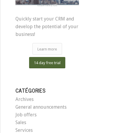
Quickly start your CRM and
develop the potential of your
business!
Learn more
14 day free trial
CATÉGORIES
Archives
General announcements
Job offers
Sales
Services