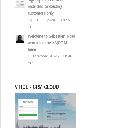
Sign-ups and orders
restricted to existing
customers only
16 October 2024 - 13 h 58
min
Welcome to Sébastien Noël
who joins the KAJOOM
team
1 September 2024 - 14 h 46
min
VTIGER CRM CLOUD