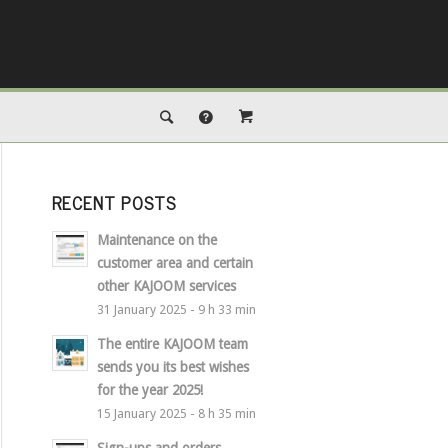
RECENT POSTS
Maintenance on the
customer area and certain
other KAJOOM services
31 January 2025 - 9 h 33 min
The entire KAJOOM team
sends you its best wishes
for the year 2025!
15 January 2025 - 8 h 35 min