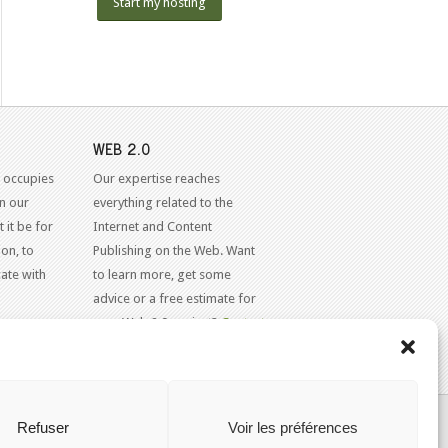
Start my hosting
WEB 2.0
 occupies
Our expertise reaches
in our
everything related to the
 it be for
Internet and Content
on, to
Publishing on the Web. Want
ate with
to learn more, get some
advice or a free estimate for
your Web 2.0 project?
Contact
Us
KAJOOM.CA
- SERVICES INTERNET
Refuser
Voir les préférences