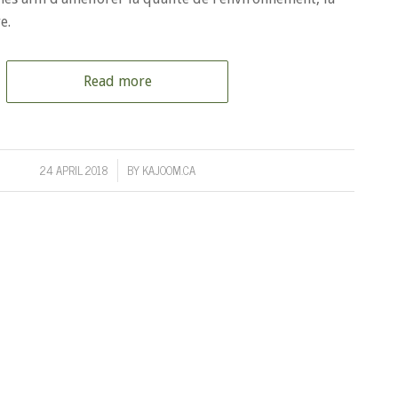
e.
Read more
24 APRIL 2018
BY
KAJOOM.CA
/