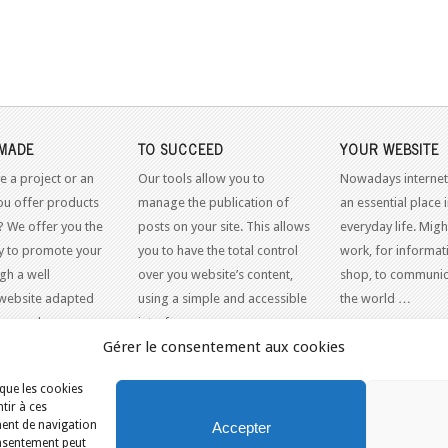
MADE
TO SUCCEED
YOUR WEBSITE
e a project or an
Our tools allow you to
Nowadays internet
ou offer products
manage the publication of
an essential place 
? We offer you the
posts on your site. This allows
everyday life. Might
y to promote your
you to have the total control
work, for informati
gh a well
over you website’s content,
shop, to communic
website adapted
using a simple and accessible
the world …
dern web
interface.
Gérer le consentement aux cookies
 que les cookies
tir à ces
APRIL
ment de navigation
Accepter
consentement peut