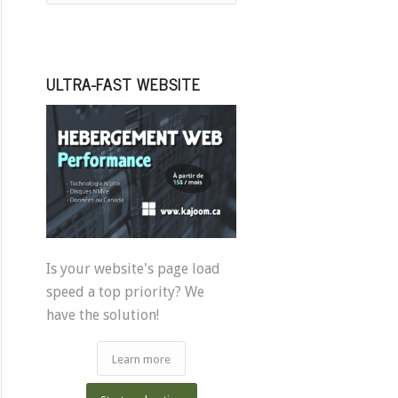
ULTRA-FAST WEBSITE
Is your website's page load
speed a top priority? We
have the solution!
Learn more