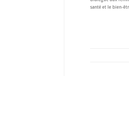
santé et le bien-êtr