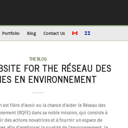
Portfolio
Blog
Contact Us
THE BLOG
SITE FOR THE RÉSEAU DES
ES EN ENVIRONNEMENT
est fière d’avoir eu la chance d’aider le Réseau des
nement (RQFE) dans sa noble mission, qui consiste à
r des actions novatrices et à fournir un espace de
s afin d’améliorer la qualité de l’environnement, la