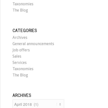
Taxonomies
The Blog
CATEGORIES
Archives
General announcements
Job offers
Sales
Services
Taxonomies
The Blog
ARCHIVES