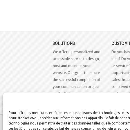
SOLUTIONS
CUSTOM 
We offer a personalized and
Do you hav
accessible service to design,
idea? Do y
host and maintain your
or services
website. Our goal: to ensure
opportunit
the successful completion of
sales throu
your communication project
conceived 
on the Web.
to the mo
standards.
Pour offrir les meilleures expériences, nous utilisons des technologies telles
pour stocker et/ou accéder aux informations des appareils. Le fait de consen
YOU ARE HERE:
HOME
/
BLOG
/
TEST
/
2018
/
technologies nous permettra de traiter des données telles que le comporte
ou les ID uniques sur ce site. Le fait de ne pas consentir ou de retirer son 