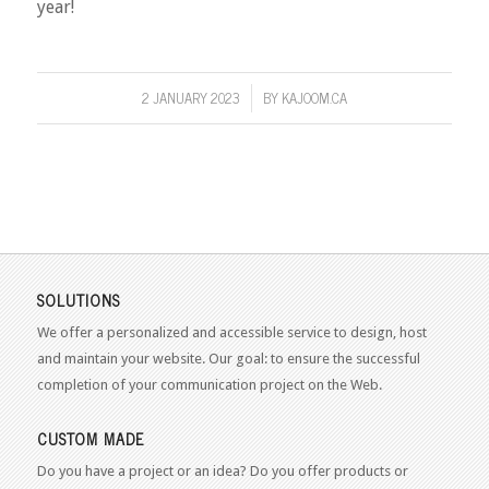
year!
2 JANUARY 2023
BY
KAJOOM.CA
/
SOLUTIONS
We offer a personalized and accessible service to design, host
and maintain your website. Our goal: to ensure the successful
completion of your communication project on the Web.
CUSTOM MADE
Do you have a project or an idea? Do you offer products or