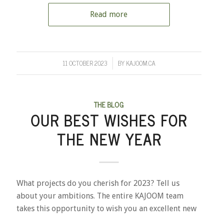
Read more
11 OCTOBER 2023
BY
KAJOOM.CA
/
THE BLOG
OUR BEST WISHES FOR
THE NEW YEAR
What projects do you cherish for 2023? Tell us
about your ambitions. The entire KAJOOM team
takes this opportunity to wish you an excellent new