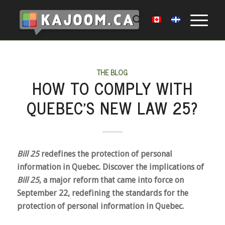
THE BLOG
HOW TO COMPLY WITH
QUEBEC’S NEW LAW 25?
Bill 25
redefines the protection of personal
information in Quebec. Discover the implications of
Bill 25
, a major reform that came into force on
September 22, redefining the standards for the
protection of personal information in Quebec.