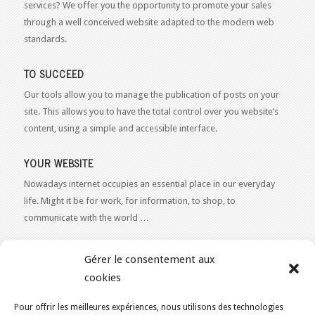
services? We offer you the opportunity to promote your sales
through a well conceived website adapted to the modern web
standards.
TO SUCCEED
Our tools allow you to manage the publication of posts on your
site. This allows you to have the total control over you website’s
content, using a simple and accessible interface.
YOUR WEBSITE
Nowadays internet occupies an essential place in our everyday
life. Might it be for work, for information, to shop, to
communicate with the world …
WEB 2.0
Gérer le consentement aux
Our expertise reaches everything related to the Internet and
cookies
Content Publishing on the Web. Want to learn more, get some
advice or a free estimate for your Web 2.0 project?
Contact Us
Pour offrir les meilleures expériences, nous utilisons des technologies