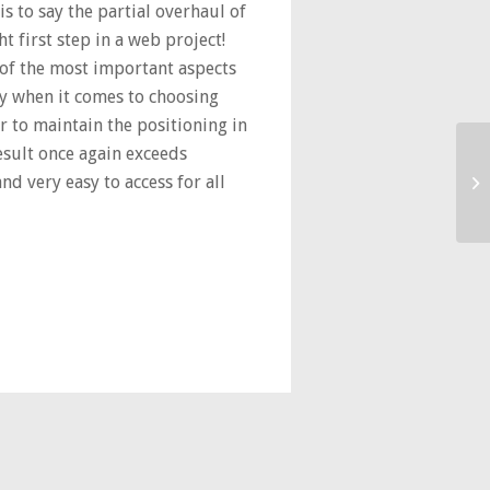
is to say the partial overhaul of
t first step in a web project!
of the most important aspects
ay when it comes to choosing
r to maintain the positioning in
result once again exceeds
nd very easy to access for all