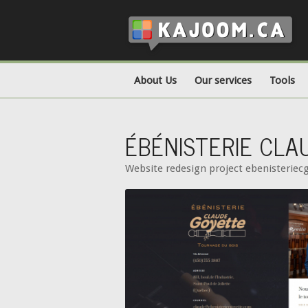
About Us
Our services
Tools
ÉBÉNISTERIE CL
Website redesign project ebenisterie