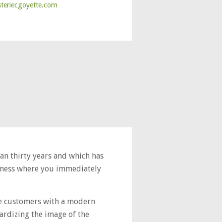
steriecgoyette.com
han thirty years and which has
usiness where you immediately
de customers with a modern
ardizing the image of the