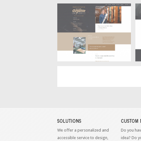
Home
Ébénisterie Claude Goyette –
SOLUTIONS
CUSTOM 
We offer a personalized and
Do you hav
accessible service to design,
idea? Do y