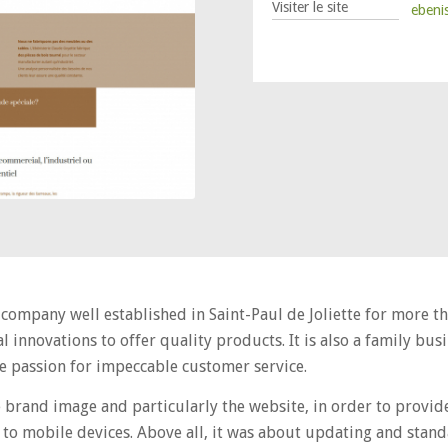
Visiter le site
ebeni
 company well established in Saint-Paul de Joliette for more t
l innovations to offer quality products. It is also a family b
the passion for impeccable customer service.
brand image and particularly the website, in order to provi
to mobile devices. Above all, it was about updating and stand