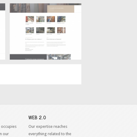
Products
Ébénisterie Claude Goyette –
WEB 2.0
 occupies
Our expertise reaches
in our
everything related to the