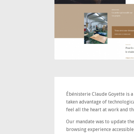
Ébénisterie Claude Goyette is a
taken advantage of technologica
feel all the heart at work and 
Our mandate was to update the 
browsing experience accessible 