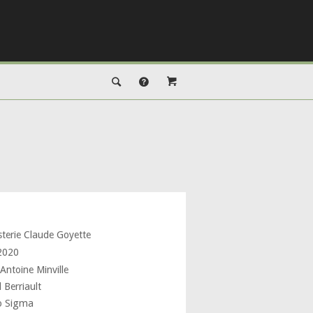
sterie Claude Goyette
 2020
Antoine Minville
 Berriault
o Sigma