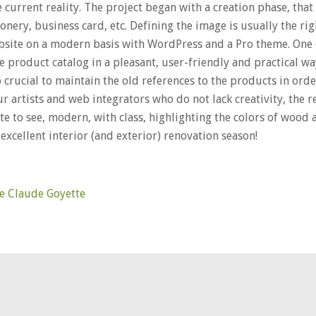
current reality. The project began with a creation phase, that 
ionery, business card, etc. Defining the image is usually the righ
site on a modern basis with WordPress and a Pro theme. One 
he product catalog in a pleasant, user-friendly and practical w
 crucial to maintain the old references to the products in orde
ur artists and web integrators who do not lack creativity, the 
te to see, modern, with class, highlighting the colors of wood a
excellent interior (and exterior) renovation season!
rie Claude Goyette