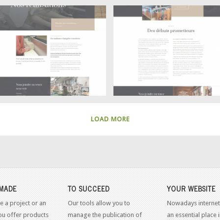
Achievements
History
Ébénisterie Claude Goyette –
Ébénisterie Claude Goyette –
LOAD MORE
MADE
TO SUCCEED
YOUR WEBSITE
e a project or an
Our tools allow you to
Nowadays internet
ou offer products
manage the publication of
an essential place 