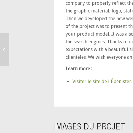
company to properly reflect the 
the graphic material, logo, stat
Then we developed the new web
of the project was to present t
your product model. It was also
the search engines. Thanks to o
Pierre Bertrand
expectations with a beautiful si
Traitement de l’eau
clienteles. We wish everyone an 
Learn more :
Visiter le site de l'Ébéniste
IMAGES DU PROJET