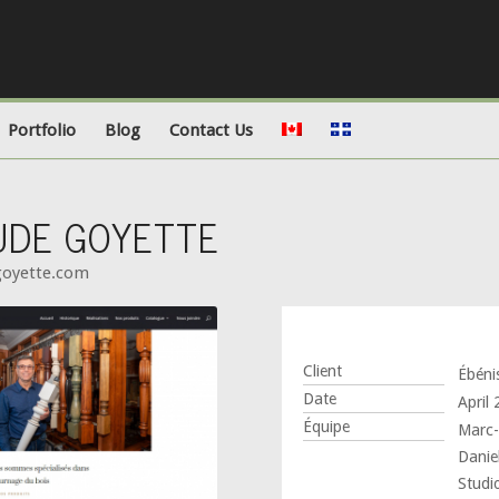
Portfolio
Blog
Contact Us
AUDE GOYETTE
cgoyette.com
Client
Ébéni
Date
April
Équipe
Marc-
Daniel
Studi