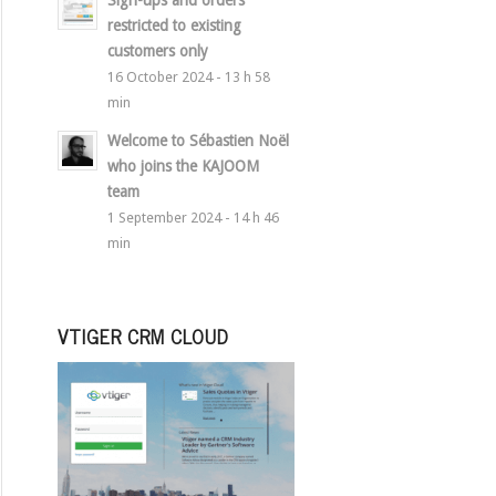
Sign-ups and orders
restricted to existing
customers only
16 October 2024 - 13 h 58
min
Welcome to Sébastien Noël
who joins the KAJOOM
team
1 September 2024 - 14 h 46
min
VTIGER CRM CLOUD