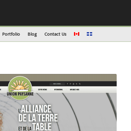
Portfolio
Blog
Contact Us