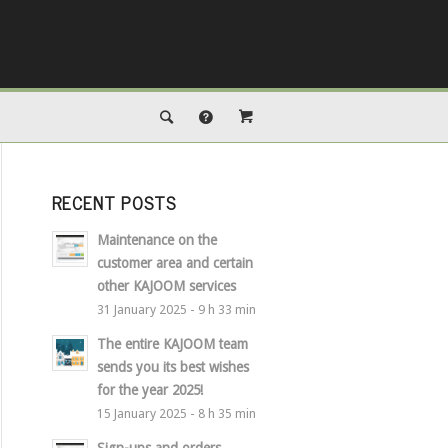
RECENT POSTS
Maintenance on the
customer area and certain
other KAJOOM services
31 January 2025 - 9 h 33 min
The entire KAJOOM team
sends you its best wishes
for the year 2025!
15 January 2025 - 8 h 35 min