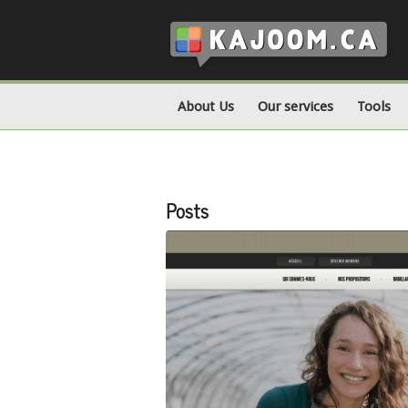
About Us
Our services
Tools
Posts