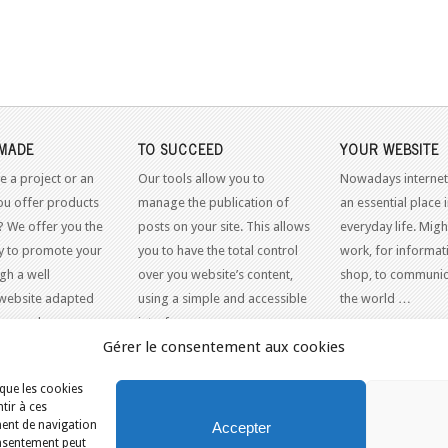
MADE
TO SUCCEED
YOUR WEBSITE
e a project or an
Our tools allow you to
Nowadays internet
ou offer products
manage the publication of
an essential place 
? We offer you the
posts on your site. This allows
everyday life. Might
y to promote your
you to have the total control
work, for informati
gh a well
over you website’s content,
shop, to communic
website adapted
using a simple and accessible
the world …
dern web
interface.
Gérer le consentement aux cookies
 que les cookies
tir à ces
N LIGNE
ment de navigation
Accepter
consentement peut