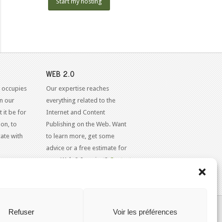
Start my hosting
WEB 2.0
 occupies
Our expertise reaches
in our
everything related to the
 it be for
Internet and Content
on, to
Publishing on the Web. Want
ate with
to learn more, get some
advice or a free estimate for
your Web 2.0 project?
Contact
Us
KAJOOM.CA
- SERVICES INTERNET
Refuser
Voir les préférences