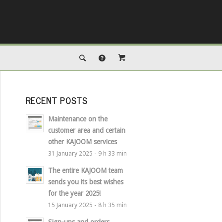
RECENT POSTS
Maintenance on the
customer area and certain
other KAJOOM services
31 January 2025 - 9 h 33 min
The entire KAJOOM team
sends you its best wishes
for the year 2025!
15 January 2025 - 8 h 35 min