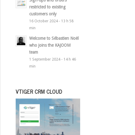
Sign-ups and orders
restricted to existing
customers only
16 October 2024 - 13 h 58
min
Welcome to Sébastien Noël
who joins the KAJOOM
team
1 September 2024 - 14 h 46
min
VTIGER CRM CLOUD