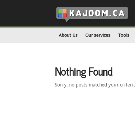
About Us
Our services
Tools
Nothing Found
Sorry, no posts matched your criteri