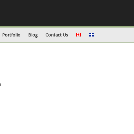
Portfolio
Blog
Contact Us
a