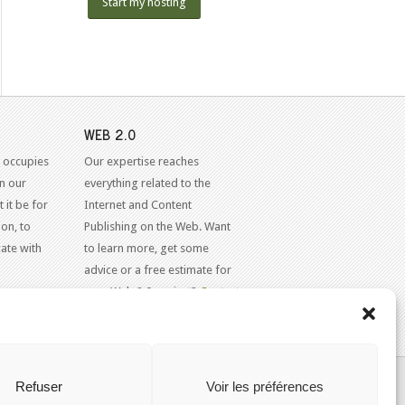
Start my hosting
WEB 2.0
 occupies
Our expertise reaches
in our
everything related to the
 it be for
Internet and Content
on, to
Publishing on the Web. Want
ate with
to learn more, get some
advice or a free estimate for
your Web 2.0 project?
Contact
Us
KAJOOM.CA
- SERVICES INTERNET
Refuser
Voir les préférences