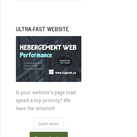
ULTRA-FAST WEBSITE
Is your website's page load
speed a top priority? We
have the solution!
Learn more