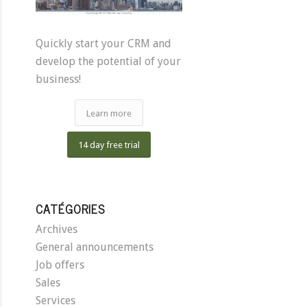
Quickly start your CRM and
develop the potential of your
business!
Learn more
14 day free trial
CATÉGORIES
Archives
General announcements
Job offers
Sales
Services