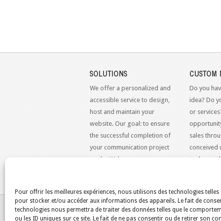
SOLUTIONS
CUSTOM 
We offer a personalized and
Do you hav
accessible service to design,
idea? Do y
host and maintain your
or services
website. Our goal: to ensure
opportunit
the successful completion of
sales throu
your communication project
conceived 
on the Web.
to the mo
standards.
Pour offrir les meilleures expériences, nous utilisons des technologies telles
pour stocker et/ou accéder aux informations des appareils. Le fait de consen
YOU ARE HERE:
HOME
/
BLOG
/
AUTOMOBILE
technologies nous permettra de traiter des données telles que le comporte
ou les ID uniques sur ce site. Le fait de ne pas consentir ou de retirer son 