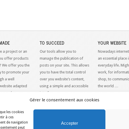
MADE
TO SUCCEED
YOUR WEBSITE
e a project or an
Our tools allow you to
Nowadays internet
ou offer products
manage the publication of
an essential place 
? We offer you the
posts on your site. This allows
everyday life. Might
y to promote your
you to have the total control
work, for informati
gh a well
over you website’s content,
shop, to communic
website adapted
using a simple and accessible
the world …
dern web
interface.
Gérer le consentement aux cookies
 que les cookies
tir à ces
ment de navigation
Accepter
consentement peut