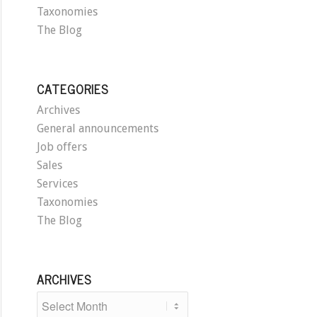
Taxonomies
The Blog
CATEGORIES
Archives
General announcements
Job offers
Sales
Services
Taxonomies
The Blog
ARCHIVES