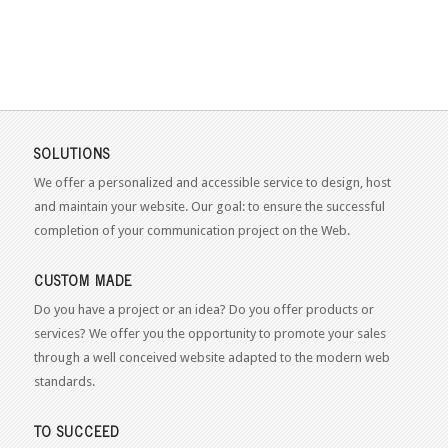
SOLUTIONS
We offer a personalized and accessible service to design, host
and maintain your website. Our goal: to ensure the successful
completion of your communication project on the Web.
CUSTOM MADE
Do you have a project or an idea? Do you offer products or
services? We offer you the opportunity to promote your sales
through a well conceived website adapted to the modern web
standards.
TO SUCCEED