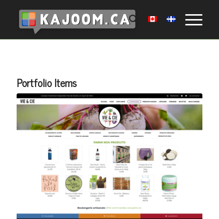
Portfolio Items