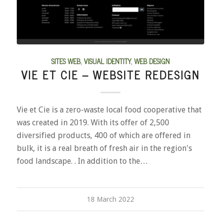
SITES WEB
,
VISUAL IDENTITY
,
WEB DESIGN
VIE ET CIE – WEBSITE REDESIGN
Vie et Cie is a zero-waste local food cooperative that
was created in 2019. With its offer of 2,500
diversified products, 400 of which are offered in
bulk, it is a real breath of fresh air in the region's
food landscape. . In addition to the…
18 March 2022