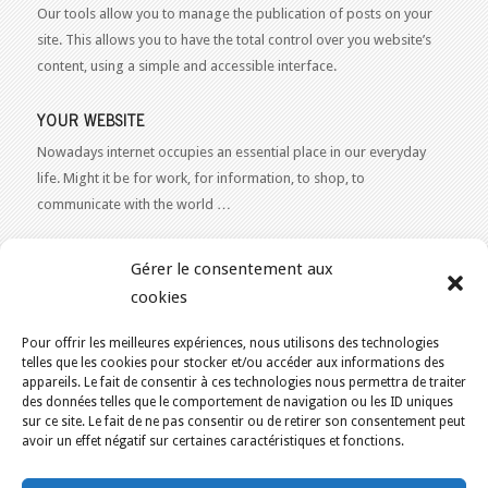
Our tools allow you to manage the publication of posts on your
site. This allows you to have the total control over you website’s
content, using a simple and accessible interface.
YOUR WEBSITE
Nowadays internet occupies an essential place in our everyday
life. Might it be for work, for information, to shop, to
communicate with the world …
WEB 2.0
Gérer le consentement aux
Our expertise reaches everything related to the Internet and
cookies
Content Publishing on the Web. Want to learn more, get some
advice or a free estimate for your Web 2.0 project?
Contact Us
Pour offrir les meilleures expériences, nous utilisons des technologies
telles que les cookies pour stocker et/ou accéder aux informations des
appareils. Le fait de consentir à ces technologies nous permettra de traiter
des données telles que le comportement de navigation ou les ID uniques
sur ce site. Le fait de ne pas consentir ou de retirer son consentement peut
avoir un effet négatif sur certaines caractéristiques et fonctions.
YOU ARE HERE:
HOME
/
ECO-FRIENDLY WEB HOSTING IN CANADA
/