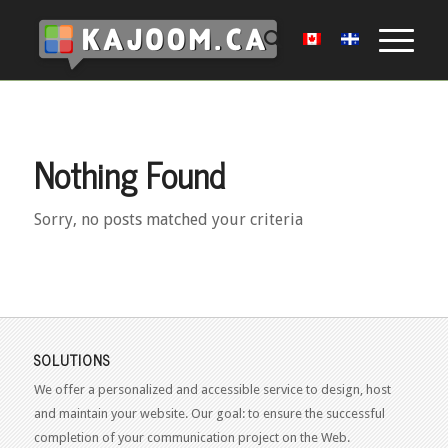
Nothing Found
Sorry, no posts matched your criteria
SOLUTIONS
We offer a personalized and accessible service to design, host
and maintain your website. Our goal: to ensure the successful
completion of your communication project on the Web.