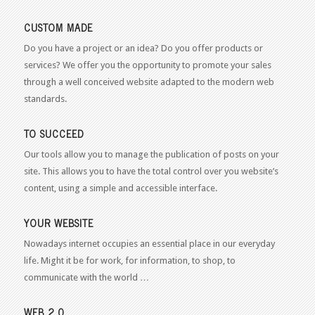
CUSTOM MADE
Do you have a project or an idea? Do you offer products or
services? We offer you the opportunity to promote your sales
through a well conceived website adapted to the modern web
standards.
TO SUCCEED
Our tools allow you to manage the publication of posts on your
site. This allows you to have the total control over you website’s
content, using a simple and accessible interface.
YOUR WEBSITE
Nowadays internet occupies an essential place in our everyday
life. Might it be for work, for information, to shop, to
communicate with the world …
WEB 2.0