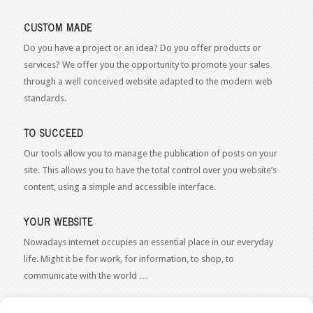
CUSTOM MADE
Do you have a project or an idea? Do you offer products or
services? We offer you the opportunity to promote your sales
through a well conceived website adapted to the modern web
standards.
TO SUCCEED
Our tools allow you to manage the publication of posts on your
site. This allows you to have the total control over you website’s
content, using a simple and accessible interface.
YOUR WEBSITE
Nowadays internet occupies an essential place in our everyday
life. Might it be for work, for information, to shop, to
communicate with the world …
WEB 2.0