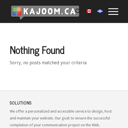
Nothing Found
Sorry, no posts matched your criteria
SOLUTIONS
We offer a personalized and accessible service to design, host
and maintain your website. Our goal: to ensure the successful
completion of your communication project on the Web.