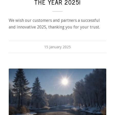
THE YEAR 2025!
We wish our customers and partners a successful
and innovative 2025, thanking you for your trust.
15 January 2025