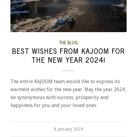
THE BLOG
BEST WISHES FROM KAJOOM FOR
THE NEW YEAR 2024!
The entire KAJOOM team would like to express its
warmest wishes for the new year. May the year 2024
be synonymous with success, prosperity and
happiness for you and your loved ones.
8 January 2024