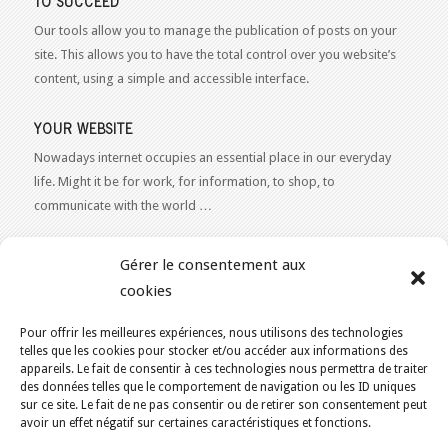
TO SUCCEED
Our tools allow you to manage the publication of posts on your
site. This allows you to have the total control over you website’s
content, using a simple and accessible interface.
YOUR WEBSITE
Nowadays internet occupies an essential place in our everyday
life. Might it be for work, for information, to shop, to
communicate with the world …
WEB 2.0
Gérer le consentement aux
Our expertise reaches everything related to the Internet and
cookies
Content Publishing on the Web. Want to learn more, get some
advice or a free estimate for your Web 2.0 project?
Contact Us
Pour offrir les meilleures expériences, nous utilisons des technologies
telles que les cookies pour stocker et/ou accéder aux informations des
appareils. Le fait de consentir à ces technologies nous permettra de traiter
des données telles que le comportement de navigation ou les ID uniques
sur ce site. Le fait de ne pas consentir ou de retirer son consentement peut
avoir un effet négatif sur certaines caractéristiques et fonctions.
YOU ARE HERE:
HOME
/
BLOG
/
CONCEPTION DE SITES WEB