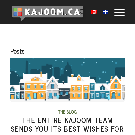
Posts
THE BLOG
THE ENTIRE KAJOOM TEAM
SENDS YOU ITS BEST WISHES FOR