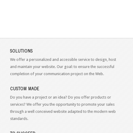
SOLUTIONS
We offer a personalized and accessible service to design, host
and maintain your website. Our goal: to ensure the successful
completion of your communication project on the Web.
CUSTOM MADE
Do you have a project or an idea? Do you offer products or
services? We offer you the opportunity to promote your sales
through a well conceived website adapted to the modern web
standards.