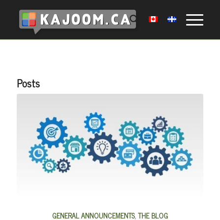
Posts
GENERAL ANNOUNCEMENTS
,
THE BLOG