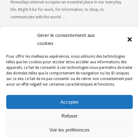
Nowadays internet occupies an essential place in our everyday
life. Might it be for work, for information, to shop, to
communicate with the world …
WEB 2.0
Gérer le consentement aux
Our expertise reaches everything related to the Internet and
cookies
Content Publishing on the Web. Want to learn more, get some
advice or a free estimate for your Web 2.0 project?
Contact Us
Pour offrir les meilleures expériences, nous utilisons des technologies
telles que les cookies pour stocker et/ou accéder aux informations des
appareils. Le fait de consentir à ces technologies nous permettra de traiter
des données telles que le comportement de navigation ou les ID uniques
sur ce site. Le fait de ne pas consentir ou de retirer son consentement peut
avoir un effet négatif sur certaines caractéristiques et fonctions.
YOU ARE HERE:
HOME
/
BLOG
/
CORPORATE
Accepter
KAJOOM.CA
- SERVICES INTERNET
Refuser
Home
Français
English
Our services
Solutions
Terms of Use for Services
Contact Us
Voir les préférences
Montreal
Quebec
Ottawa
Gatineau
Sherbrooke