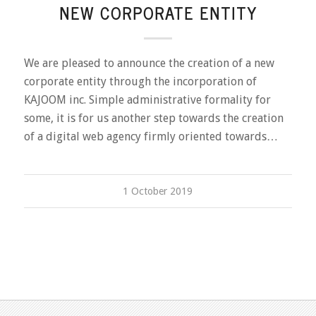
NEW CORPORATE ENTITY
We are pleased to announce the creation of a new
corporate entity through the incorporation of
KAJOOM inc. Simple administrative formality for
some, it is for us another step towards the creation
of a digital web agency firmly oriented towards…
1 October 2019