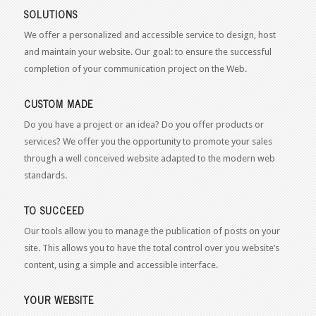
SOLUTIONS
We offer a personalized and accessible service to design, host
and maintain your website. Our goal: to ensure the successful
completion of your communication project on the Web.
CUSTOM MADE
Do you have a project or an idea? Do you offer products or
services? We offer you the opportunity to promote your sales
through a well conceived website adapted to the modern web
standards.
TO SUCCEED
Our tools allow you to manage the publication of posts on your
site. This allows you to have the total control over you website’s
content, using a simple and accessible interface.
YOUR WEBSITE