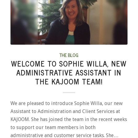
THE BLOG
WELCOME TO SOPHIE WILLA, NEW
ADMINISTRATIVE ASSISTANT IN
THE KAJOOM TEAM!
We are pleased to introduce Sophie Willa, our new
Assistant to Administration and Client Services at
KAJOOM. She has joined the team in the recent weeks
to support our team members in both
administrative and customer service tasks. She…