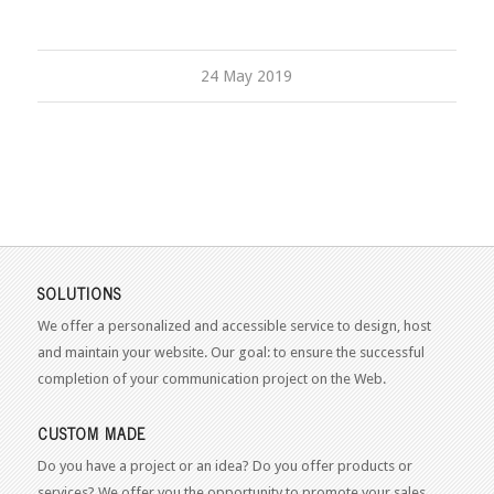
24 May 2019
SOLUTIONS
We offer a personalized and accessible service to design, host
and maintain your website. Our goal: to ensure the successful
completion of your communication project on the Web.
CUSTOM MADE
Do you have a project or an idea? Do you offer products or
services? We offer you the opportunity to promote your sales