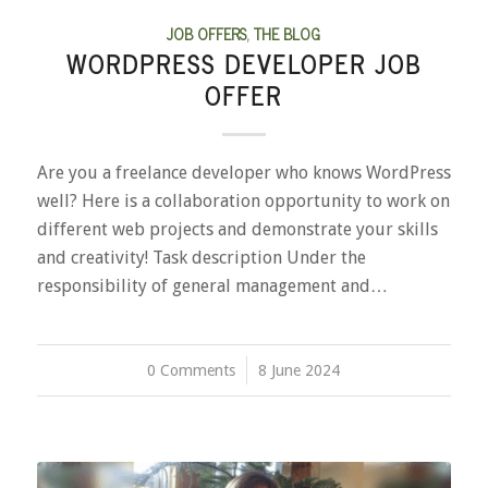
JOB OFFERS
,
THE BLOG
WORDPRESS DEVELOPER JOB
OFFER
Are you a freelance developer who knows WordPress
well? Here is a collaboration opportunity to work on
different web projects and demonstrate your skills
and creativity! Task description Under the
responsibility of general management and…
0 Comments
/
8 June 2024