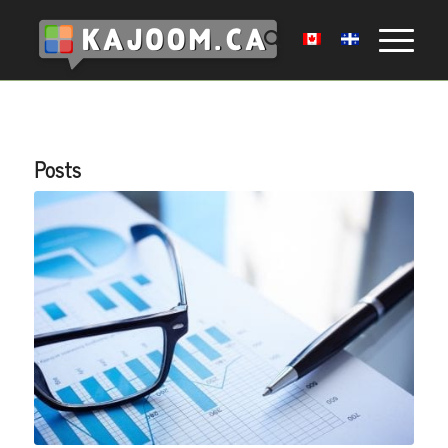
Posts