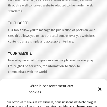
through a well conceived website adapted to the modern web
standards.
TO SUCCEED
Our tools allow you to manage the publication of posts on your
site. This allows you to have the total control over you website’s
content, using a simple and accessible interface.
YOUR WEBSITE
Nowadays internet occupies an essential place in our everyday
life. Might it be for work, for information, to shop, to
communicate with the world …
WEB 2.0
Gérer le consentement aux
Our expertise reaches everything related to the Internet and
cookies
Content Publishing on the Web. Want to learn more, get some
advice or a free estimate for your Web 2.0 project?
Contact Us
Pour offrir les meilleures expériences, nous utilisons des technologies
telles que les cookies pour stocker et/ou accéder aux informations des