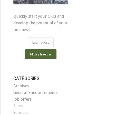
Quickly start your CRM and
develop the potential of your
business!
Learn more
14 day free trial
CATÉGORIES
Archives
General announcements
Job offers
Sales
Services