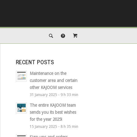
RECENT POSTS
Maintenance on the
customer area and certain
other KAJOOM services
31 January 2025 - 9 h 33 min
The entire KAJOOM team
sends you its best wishes
for the year 2025!
15 January 2025 - 8 h 35 min