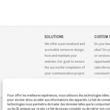
SOLUTIONS
CUSTOM 
We offer a personalized and
Do you hav
accessible service to design,
idea? Do y
host and maintain your
or services
website. Our goal: to ensure
opportunit
the successful completion of
sales throu
your communication project
conceived 
on the Web.
to the mo
standards.
Pour offrir les meilleures expériences, nous utilisons des technologies telles
pour stocker et/ou accéder aux informations des appareils. Le fait de consen
YOU ARE HERE:
HOME
/
BLOG
/
ENTRETIEN DE 
technologies nous permettra de traiter des données telles que le comporte
ou les ID uniques sur ce site. Le fait de ne pas consentir ou de retirer son 