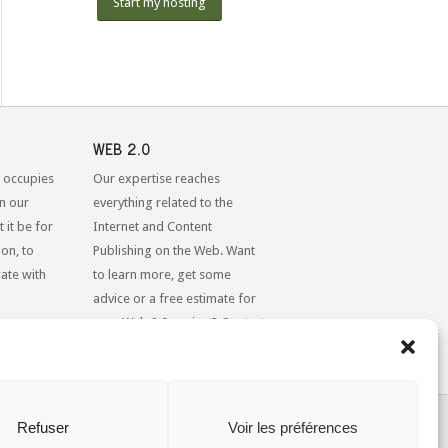
Start my hosting
WEB 2.0
 occupies
Our expertise reaches
in our
everything related to the
 it be for
Internet and Content
on, to
Publishing on the Web. Want
ate with
to learn more, get some
advice or a free estimate for
your Web 2.0 project?
Contact
Us
KAJOOM.CA
- SERVICES INTERNET
Refuser
Voir les préférences