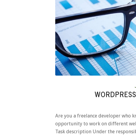
WORDPRESS
Are you a freelance developer who k
opportunity to work on different web
Task description Under the respons