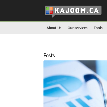
About Us
Our services
Tools
Posts