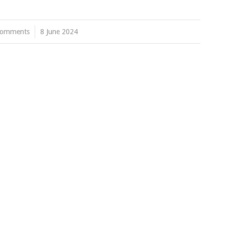
Comments
/
8 June 2024