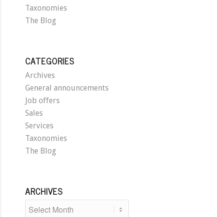
Taxonomies
The Blog
CATEGORIES
Archives
General announcements
Job offers
Sales
Services
Taxonomies
The Blog
ARCHIVES