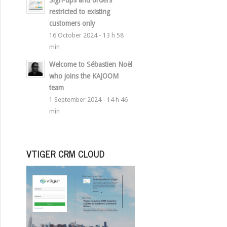
Sign-ups and orders
restricted to existing
customers only
16 October 2024 - 13 h 58
min
Welcome to Sébastien Noël
who joins the KAJOOM
team
1 September 2024 - 14 h 46
min
VTIGER CRM CLOUD