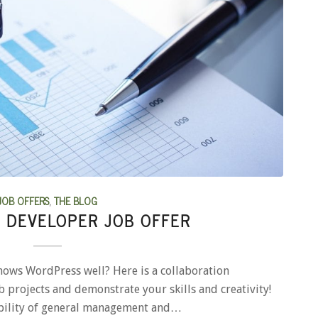
JOB OFFERS
,
THE BLOG
 DEVELOPER JOB OFFER
nows WordPress well? Here is a collaboration
 projects and demonstrate your skills and creativity!
ibility of general management and…