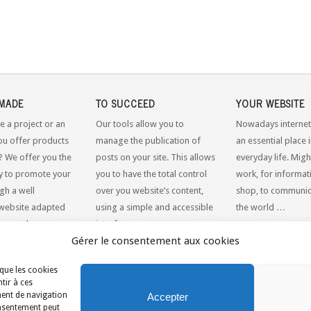
MADE
TO SUCCEED
YOUR WEBSITE
e a project or an
Our tools allow you to
Nowadays internet
ou offer products
manage the publication of
an essential place 
? We offer you the
posts on your site. This allows
everyday life. Might
y to promote your
you to have the total control
work, for informati
gh a well
over you website’s content,
shop, to communic
website adapted
using a simple and accessible
the world …
dern web
interface.
Gérer le consentement aux cookies
 que les cookies
tir à ces
SITES INTERNET
ment de navigation
Accepter
consentement peut