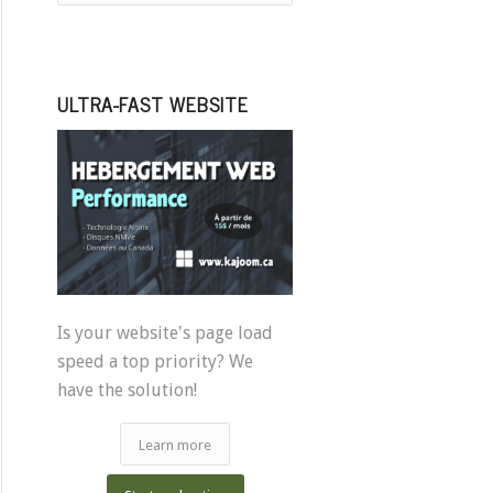
ULTRA-FAST WEBSITE
Is your website's page load
speed a top priority? We
have the solution!
Learn more