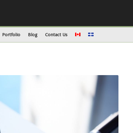
Portfolio
Blog
Contact Us