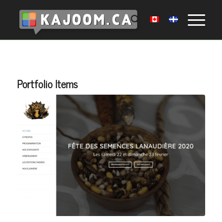
Portfolio Items