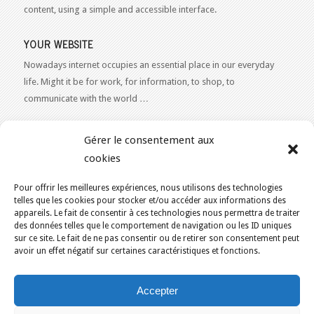
content, using a simple and accessible interface.
YOUR WEBSITE
Nowadays internet occupies an essential place in our everyday
life. Might it be for work, for information, to shop, to
communicate with the world …
WEB 2.0
Gérer le consentement aux
Our expertise reaches everything related to the Internet and
cookies
Content Publishing on the Web. Want to learn more, get some
advice or a free estimate for your Web 2.0 project?
Contact Us
Pour offrir les meilleures expériences, nous utilisons des technologies
telles que les cookies pour stocker et/ou accéder aux informations des
appareils. Le fait de consentir à ces technologies nous permettra de traiter
des données telles que le comportement de navigation ou les ID uniques
sur ce site. Le fait de ne pas consentir ou de retirer son consentement peut
avoir un effet négatif sur certaines caractéristiques et fonctions.
YOU ARE HERE:
HOME
/
ECO-FRIENDLY WEB HOSTING IN CANADA
/
Accepter
EVENT
KAJOOM.CA
- SERVICES INTERNET