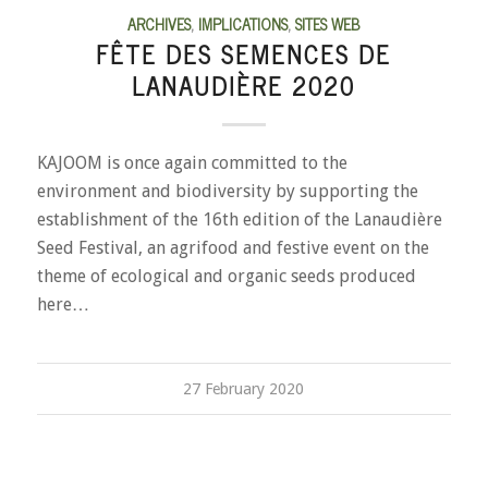
ARCHIVES
,
IMPLICATIONS
,
SITES WEB
FÊTE DES SEMENCES DE
LANAUDIÈRE 2020
KAJOOM is once again committed to the
environment and biodiversity by supporting the
establishment of the 16th edition of the Lanaudière
Seed Festival, an agrifood and festive event on the
theme of ecological and organic seeds produced
here…
27 February 2020