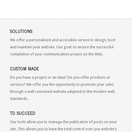
SOLUTIONS
We offer a personalized and accessible service to design, host
and maintain your website. Our goal: to ensure the successful
completion of your communication project on the Web.
CUSTOM MADE
Do you have a project or an idea? Do you offer products or
services? We offer you the opportunity to promote your sales
through a well conceived website adapted to the modern web
standards.
TO SUCCEED
Our tools allow you to manage the publication of posts on your
site. This allows you to have the total control over you website’s