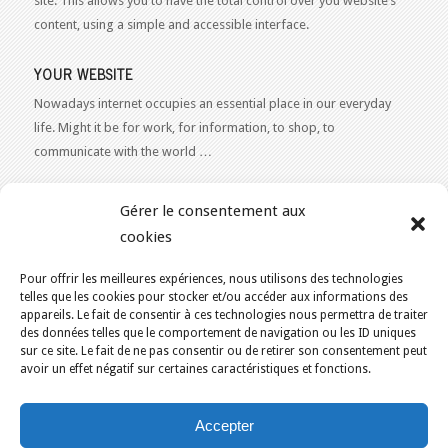
site. This allows you to have the total control over you website’s
content, using a simple and accessible interface.
YOUR WEBSITE
Nowadays internet occupies an essential place in our everyday
life. Might it be for work, for information, to shop, to
communicate with the world …
WEB 2.0
Gérer le consentement aux
Our expertise reaches everything related to the Internet and
cookies
Content Publishing on the Web. Want to learn more, get some
advice or a free estimate for your Web 2.0 project?
Contact Us
Pour offrir les meilleures expériences, nous utilisons des technologies
telles que les cookies pour stocker et/ou accéder aux informations des
appareils. Le fait de consentir à ces technologies nous permettra de traiter
des données telles que le comportement de navigation ou les ID uniques
sur ce site. Le fait de ne pas consentir ou de retirer son consentement peut
avoir un effet négatif sur certaines caractéristiques et fonctions.
YOU ARE HERE:
HOME
/
KAJOOM TOOL
Accepter
KAJOOM.CA
- SERVICES INTERNET