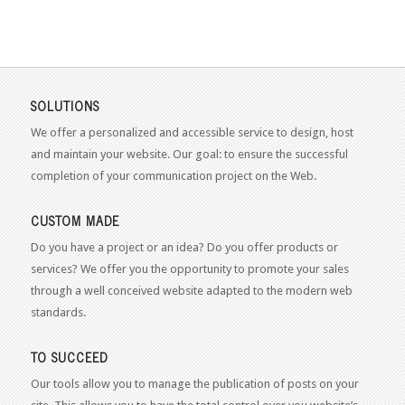
SOLUTIONS
We offer a personalized and accessible service to design, host
and maintain your website. Our goal: to ensure the successful
completion of your communication project on the Web.
CUSTOM MADE
Do you have a project or an idea? Do you offer products or
services? We offer you the opportunity to promote your sales
through a well conceived website adapted to the modern web
standards.
TO SUCCEED
Our tools allow you to manage the publication of posts on your