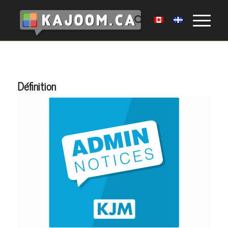
Définition