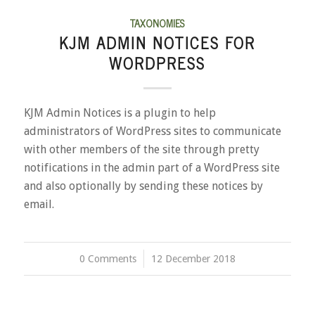
TAXONOMIES
KJM ADMIN NOTICES FOR
WORDPRESS
KJM Admin Notices is a plugin to help
administrators of WordPress sites to communicate
with other members of the site through pretty
notifications in the admin part of a WordPress site
and also optionally by sending these notices by
email.
0 Comments
/
12 December 2018