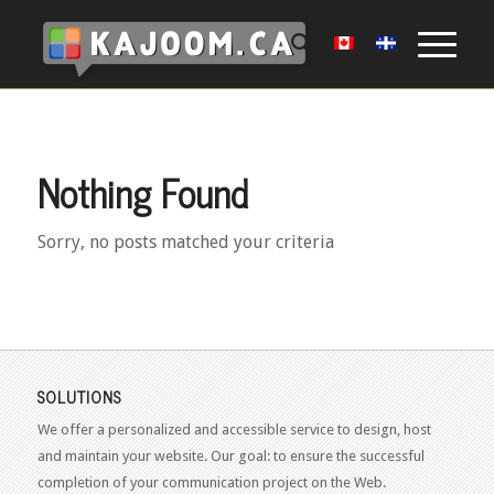
Nothing Found
Sorry, no posts matched your criteria
SOLUTIONS
We offer a personalized and accessible service to design, host
and maintain your website. Our goal: to ensure the successful
completion of your communication project on the Web.