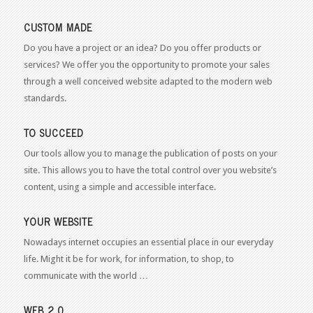
CUSTOM MADE
Do you have a project or an idea? Do you offer products or
services? We offer you the opportunity to promote your sales
through a well conceived website adapted to the modern web
standards.
TO SUCCEED
Our tools allow you to manage the publication of posts on your
site. This allows you to have the total control over you website’s
content, using a simple and accessible interface.
YOUR WEBSITE
Nowadays internet occupies an essential place in our everyday
life. Might it be for work, for information, to shop, to
communicate with the world …
WEB 2.0