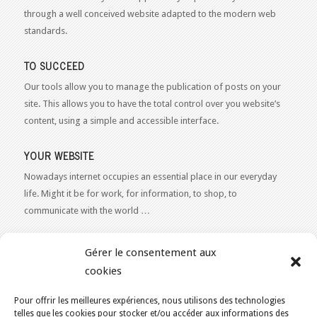
through a well conceived website adapted to the modern web
standards.
TO SUCCEED
Our tools allow you to manage the publication of posts on your
site. This allows you to have the total control over you website’s
content, using a simple and accessible interface.
YOUR WEBSITE
Nowadays internet occupies an essential place in our everyday
life. Might it be for work, for information, to shop, to
communicate with the world …
WEB 2.0
Gérer le consentement aux
Our expertise reaches everything related to the Internet and
cookies
Content Publishing on the Web. Want to learn more, get some
advice or a free estimate for your Web 2.0 project?
Contact Us
Pour offrir les meilleures expériences, nous utilisons des technologies
telles que les cookies pour stocker et/ou accéder aux informations des