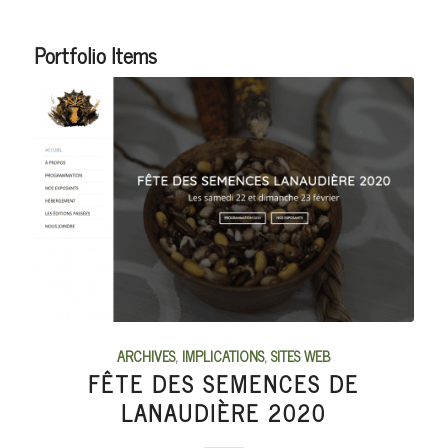
Portfolio Items
ARCHIVES
,
IMPLICATIONS
,
SITES WEB
FÊTE DES SEMENCES DE
LANAUDIÈRE 2020