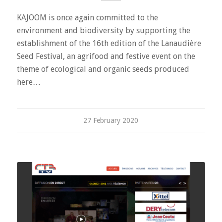
KAJOOM is once again committed to the
environment and biodiversity by supporting the
establishment of the 16th edition of the Lanaudière
Seed Festival, an agrifood and festive event on the
theme of ecological and organic seeds produced
here…
27 February 2020