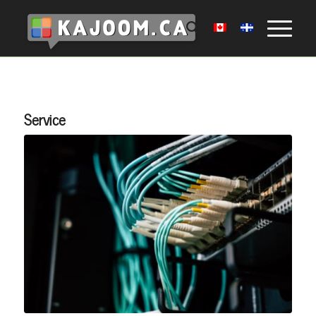
Service