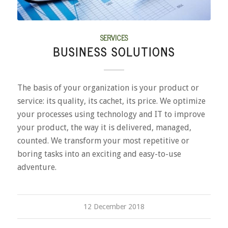
SERVICES
BUSINESS SOLUTIONS
The basis of your organization is your product or
service: its quality, its cachet, its price. We optimize
your processes using technology and IT to improve
your product, the way it is delivered, managed,
counted. We transform your most repetitive or
boring tasks into an exciting and easy-to-use
adventure.
12 December 2018