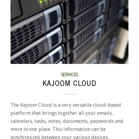
SERVICES
KAJOOM CLOUD
The Kajoom Cloud is a very versatile cloud-based
platform that brings together all your emails,
calendars, tasks, notes, documents, passwords and
more in one place. This information can be
synchronized between your various devices,