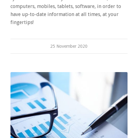
computers, mobiles, tablets, software, in order to
have up-to-date information at all times, at your
fingertips!
25 November 2020