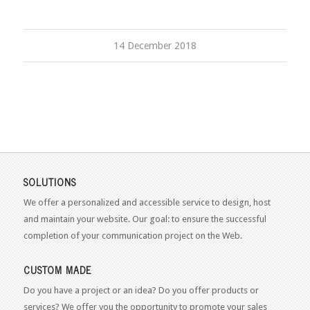
14 December 2018
SOLUTIONS
We offer a personalized and accessible service to design, host
and maintain your website. Our goal: to ensure the successful
completion of your communication project on the Web.
CUSTOM MADE
Do you have a project or an idea? Do you offer products or
services? We offer you the opportunity to promote your sales