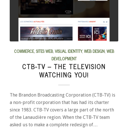
COMMERCE
,
SITES WEB
,
VISUAL IDENTITY
,
WEB DESIGN
,
WEB
DEVELOPMENT
CTB-TV – THE TELEVISION
WATCHING YOU!
The Brandon Broadcasting Corporation (CTB-TV) is
a non-profit corporation that has had its charter
since 1983. CTB-TV covers a large part of the north
of the Lanaudière region. When the CTB-TV team
asked us to make a complete redesign of…