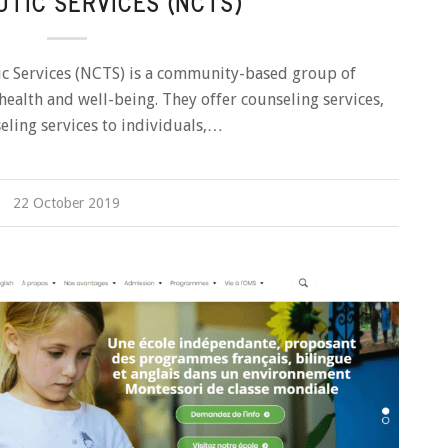
TIC SERVICES (NCTS)
c Services (NCTS) is a community-based group of
 health and well-being. They offer counseling services,
eling services to individuals,…
22 October 2019