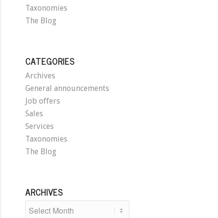
Taxonomies
The Blog
CATEGORIES
Archives
General announcements
Job offers
Sales
Services
Taxonomies
The Blog
ARCHIVES