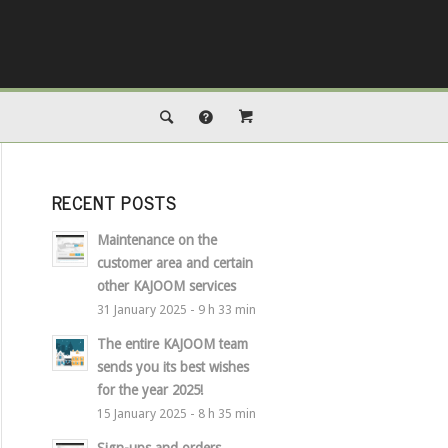
RECENT POSTS
Maintenance on the
customer area and certain
other KAJOOM services
31 January 2025 - 9 h 33 min
The entire KAJOOM team
sends you its best wishes
for the year 2025!
15 January 2025 - 8 h 35 min