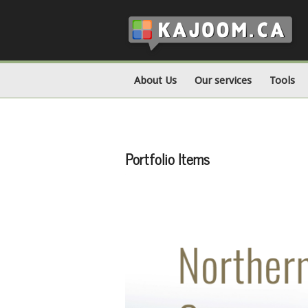
About Us
Our services
Tools
Portfolio Items