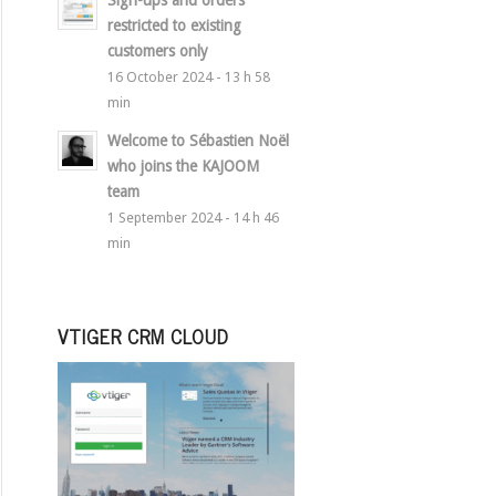
Sign-ups and orders
restricted to existing
customers only
16 October 2024 - 13 h 58
min
Welcome to Sébastien Noël
who joins the KAJOOM
team
1 September 2024 - 14 h 46
min
VTIGER CRM CLOUD