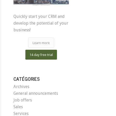
Quickly start your CRM and
develop the potential of your
business!
Learn more
14 day free trial
CATÉGORIES
Archives
General announcements
Job offers
Sales
Services