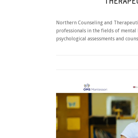
THERAPEU
Northern Counseling and Therapeuti
professionals in the fields of mental
psychological assessments and couns