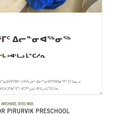
ARCHIVES
,
SITES WEB
OR PIRURVIK PRESCHOOL