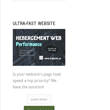
ULTRA-FAST WEBSITE
Is your website's page load
speed a top priority? We
have the solution!
Learn more