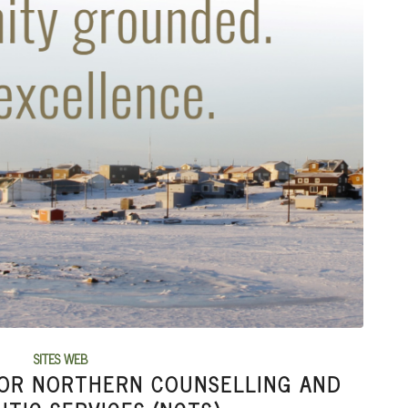
SITES WEB
FOR NORTHERN COUNSELLING AND