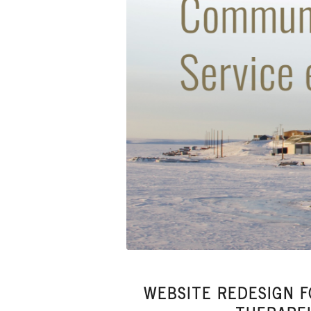
WEBSITE REDESIGN 