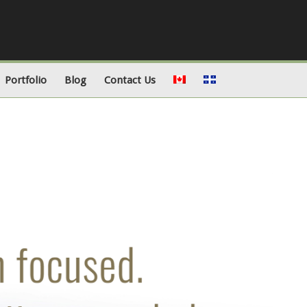
Portfolio
Blog
Contact Us