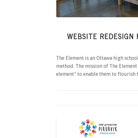
WEBSITE REDESIGN 
The Element is an Ottawa high schoo
method. The mission of The Element 
element" to enable them to flourish 