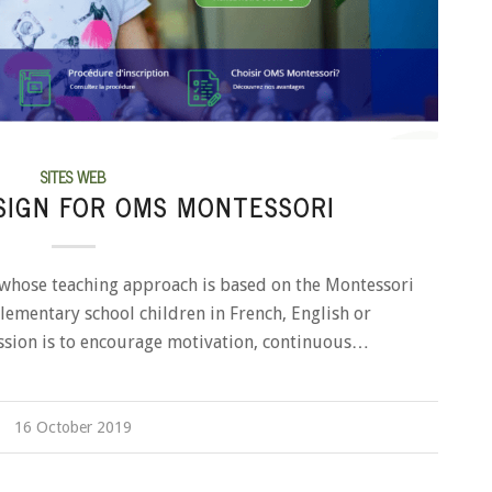
SITES WEB
SIGN FOR OMS MONTESSORI
whose teaching approach is based on the Montessori
ementary school children in French, English or
ission is to encourage motivation, continuous…
16 October 2019