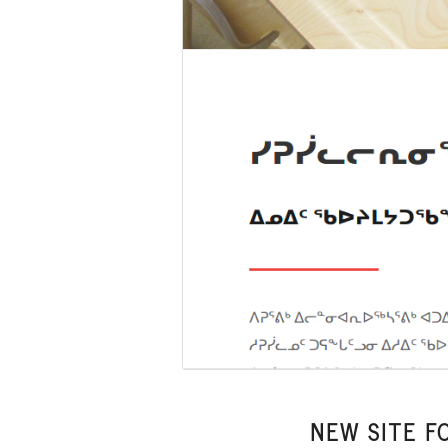
NEW SITE F