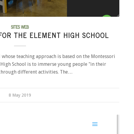
SITES WEB
FOR THE ELEMENT HIGH SCHOOL
l whose teaching approach is based on the Montessori
High School is to immerse young people "in their
through different activities. The…
8 May 2019