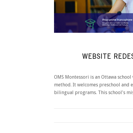
WEBSITE REDE
OMS Montessori is an Ottawa school 
method. It welcomes preschool and el
bilingual programs. This school's m