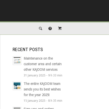
RECENT POSTS
Maintenance on the
customer area and certain
other KAJOOM services
31 January 2025 - 9 h 33 min
The entire KAJOOM team
sends you its best wishes
for the year 2025!
15 January 2025 - 8 h 35 min