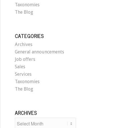
Taxonomies
The Blog
CATEGORIES
Archives
General announcements
Job offers
Sales
Services
Taxonomies
The Blog
ARCHIVES