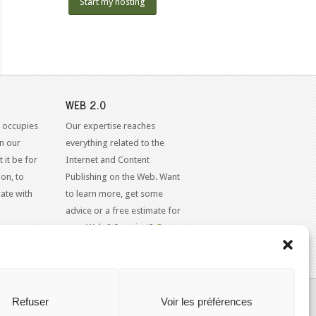
Start my hosting
WEB 2.0
 occupies
Our expertise reaches
in our
everything related to the
 it be for
Internet and Content
on, to
Publishing on the Web. Want
ate with
to learn more, get some
advice or a free estimate for
your Web 2.0 project?
Contact
Us
KAJOOM.CA
- SERVICES INTERNET
Refuser
Voir les préférences