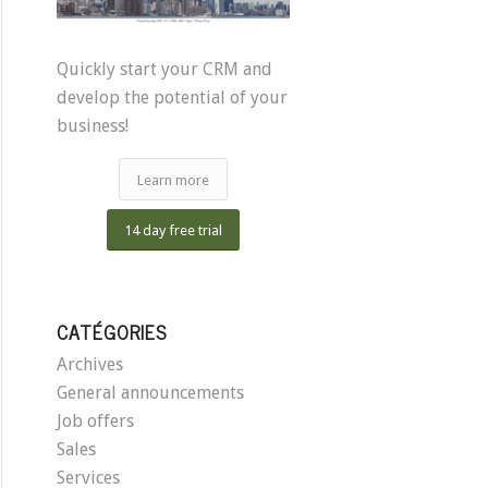
Quickly start your CRM and
develop the potential of your
business!
Learn more
14 day free trial
CATÉGORIES
Archives
General announcements
Job offers
Sales
Services