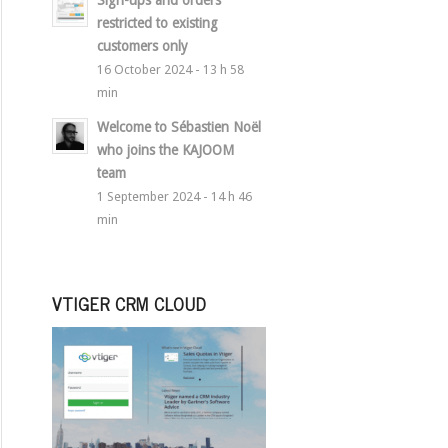
Sign-ups and orders
restricted to existing
customers only
16 October 2024 - 13 h 58
min
Welcome to Sébastien Noël
who joins the KAJOOM
team
1 September 2024 - 14 h 46
min
VTIGER CRM CLOUD