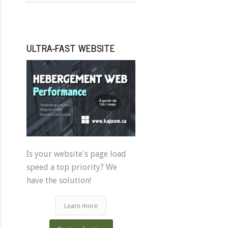
ULTRA-FAST WEBSITE
Is your website's page load
speed a top priority? We
have the solution!
Learn more