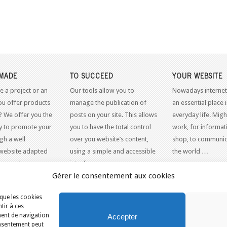
MADE
TO SUCCEED
YOUR WEBSITE
e a project or an
Our tools allow you to
Nowadays internet
ou offer products
manage the publication of
an essential place 
? We offer you the
posts on your site. This allows
everyday life. Might
y to promote your
you to have the total control
work, for informati
gh a well
over you website’s content,
shop, to communic
website adapted
using a simple and accessible
the world …
dern web
interface.
Gérer le consentement aux cookies
 que les cookies
tir à ces
ment de navigation
Accepter
consentement peut