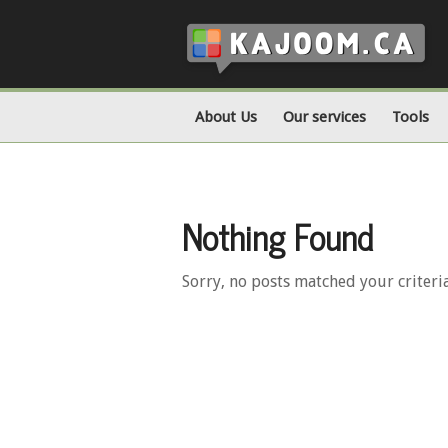
About Us
Our services
Tools
Nothing Found
Sorry, no posts matched your criteri