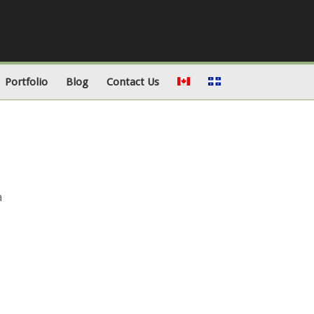
Portfolio
Blog
Contact Us
a