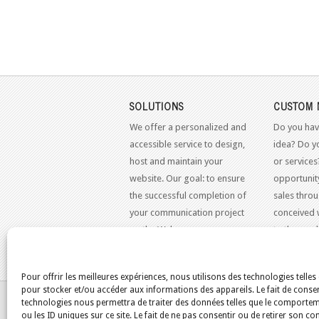
SOLUTIONS
CUSTOM 
We offer a personalized and
Do you hav
accessible service to design,
idea? Do y
host and maintain your
or services
website. Our goal: to ensure
opportunit
the successful completion of
sales throu
your communication project
conceived 
on the Web.
to the mo
standards.
Pour offrir les meilleures expériences, nous utilisons des technologies telles
pour stocker et/ou accéder aux informations des appareils. Le fait de consen
YOU ARE HERE:
HOME
/
BLOG
/
SQUIRRELMAIL
technologies nous permettra de traiter des données telles que le comporte
ou les ID uniques sur ce site. Le fait de ne pas consentir ou de retirer son 