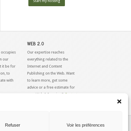
Start my hosting
WEB 2.0
 occupies
Our expertise reaches
in our
everything related to the
 it be for
Internet and Content
on, to
Publishing on the Web. Want
ate with
to learn more, get some
advice or a free estimate for
your Web 2.0 project?
Contact
Us
KAJOOM.CA
- SERVICES INTERNET
Refuser
Voir les préférences