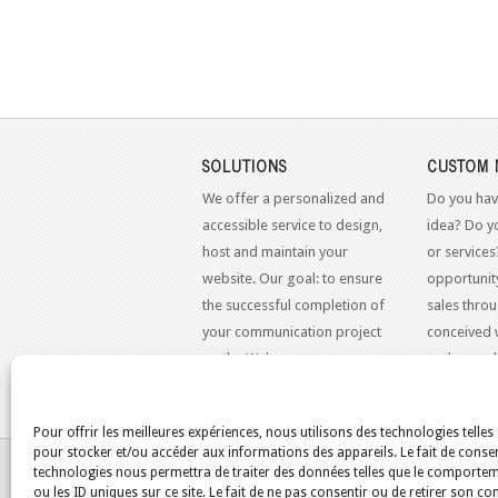
SOLUTIONS
CUSTOM 
We offer a personalized and
Do you hav
accessible service to design,
idea? Do y
host and maintain your
or services
website. Our goal: to ensure
opportunit
the successful completion of
sales throu
your communication project
conceived 
on the Web.
to the mo
standards.
Pour offrir les meilleures expériences, nous utilisons des technologies telles
pour stocker et/ou accéder aux informations des appareils. Le fait de consen
YOU ARE HERE:
HOME
/
BLOG
/
ST-NORBERT
technologies nous permettra de traiter des données telles que le comporte
ou les ID uniques sur ce site. Le fait de ne pas consentir ou de retirer son 