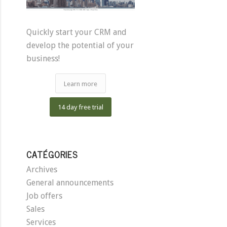
Quickly start your CRM and
develop the potential of your
business!
Learn more
14 day free trial
CATÉGORIES
Archives
General announcements
Job offers
Sales
Services