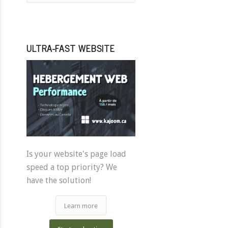
ULTRA-FAST WEBSITE
Is your website's page load
speed a top priority? We
have the solution!
Learn more