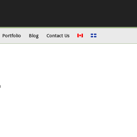
Portfolio
Blog
Contact Us
a