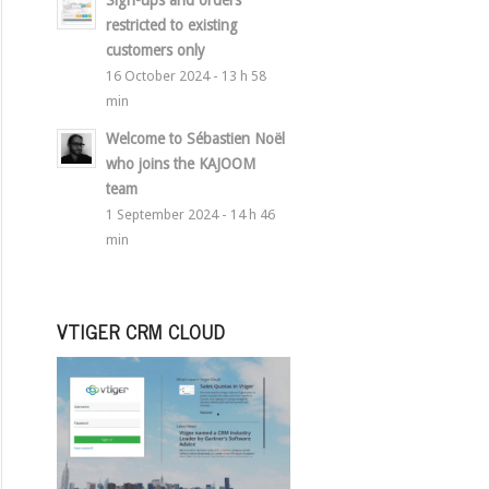
Sign-ups and orders
restricted to existing
customers only
16 October 2024 - 13 h 58
min
Welcome to Sébastien Noël
who joins the KAJOOM
team
1 September 2024 - 14 h 46
min
VTIGER CRM CLOUD