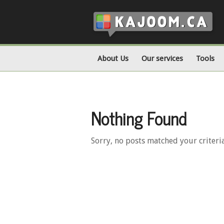
About Us
Our services
Tools
Nothing Found
Sorry, no posts matched your criteri