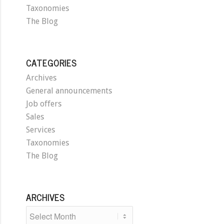
Taxonomies
The Blog
CATEGORIES
Archives
General announcements
Job offers
Sales
Services
Taxonomies
The Blog
ARCHIVES