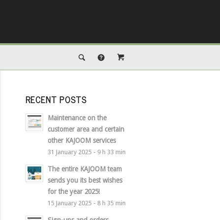
RECENT POSTS
Maintenance on the
customer area and certain
other KAJOOM services
31 January 2025 - 9 h 33 min
The entire KAJOOM team
sends you its best wishes
for the year 2025!
15 January 2025 - 8 h 35 min