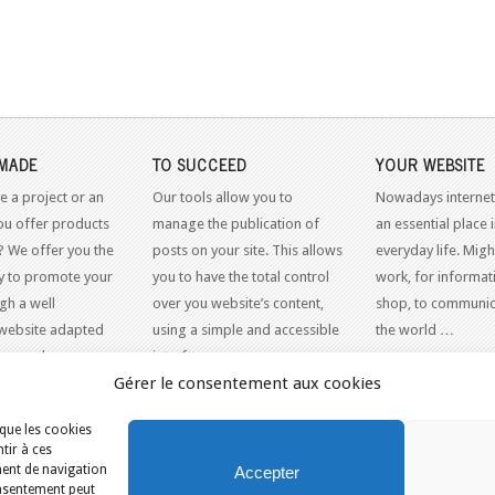
MADE
TO SUCCEED
YOUR WEBSITE
e a project or an
Our tools allow you to
Nowadays internet
ou offer products
manage the publication of
an essential place 
? We offer you the
posts on your site. This allows
everyday life. Might
y to promote your
you to have the total control
work, for informati
gh a well
over you website’s content,
shop, to communic
website adapted
using a simple and accessible
the world …
dern web
interface.
Gérer le consentement aux cookies
 que les cookies
tir à ces
ment de navigation
Accepter
consentement peut