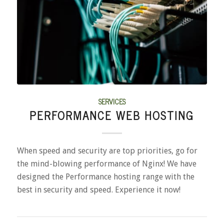
SERVICES
PERFORMANCE WEB HOSTING
When speed and security are top priorities, go for
the mind-blowing performance of Nginx! We have
designed the Performance hosting range with the
best in security and speed. Experience it now!