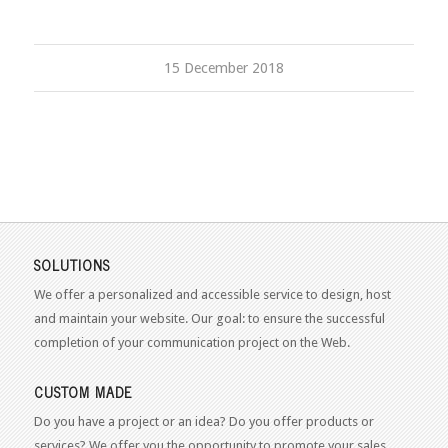
15 December 2018
SOLUTIONS
We offer a personalized and accessible service to design, host
and maintain your website. Our goal: to ensure the successful
completion of your communication project on the Web.
CUSTOM MADE
Do you have a project or an idea? Do you offer products or
services? We offer you the opportunity to promote your sales