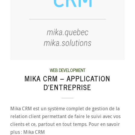
WEB DEVELOPMENT
MIKA CRM – APPLICATION
D’ENTREPRISE
Mika CRM est un système complet de gestion de la
relation client permettant de faire le suivi avec vos
clients et ce, partout en tout temps. Pour en savoir
plus : Mika CRM