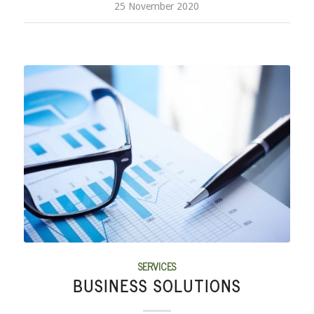
25 November 2020
SERVICES
BUSINESS SOLUTIONS