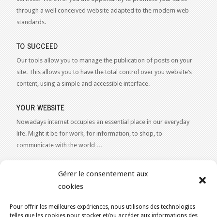
through a well conceived website adapted to the modern web
standards.
TO SUCCEED
Our tools allow you to manage the publication of posts on your
site. This allows you to have the total control over you website’s
content, using a simple and accessible interface.
YOUR WEBSITE
Nowadays internet occupies an essential place in our everyday
life. Might it be for work, for information, to shop, to
communicate with the world …
WEB 2.0
Gérer le consentement aux
Our expertise reaches everything related to the Internet and
cookies
Content Publishing on the Web. Want to learn more, get some
advice or a free estimate for your Web 2.0 project?
Contact Us
Pour offrir les meilleures expériences, nous utilisons des technologies
telles que les cookies pour stocker et/ou accéder aux informations des