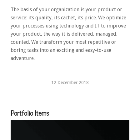
The basis of your organization is your product or
service: its quality, its cachet, its price. We optimize
your processes using technology and IT to improve
your product, the way it is delivered, managed,
counted. We transform your most repetitive or
boring tasks into an exciting and easy-to-use
adventure.
12 December 2018
Portfolio Items