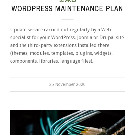
WORDPRESS MAINTENANCE PLAN
Update service carried out regularly by a Web
specialist for your WordPress, Joomla or Drupal site
and the third-party extensions installed there
(themes, modules, templates, plugins, widgets,
components, libraries, language files).
25 November 2020