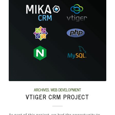
ARCHIVES
,
WEB DEVELOPMENT
VTIGER CRM PROJECT