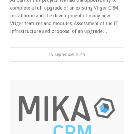
As part of this project, we had the opportunity to
complete a full upgrade of an existing Vtiger CRM
installation and the development of many new
Vtiger features and modules. Assessment of the IT
infrastructure and proposal of an upgrade…
15 September 2019