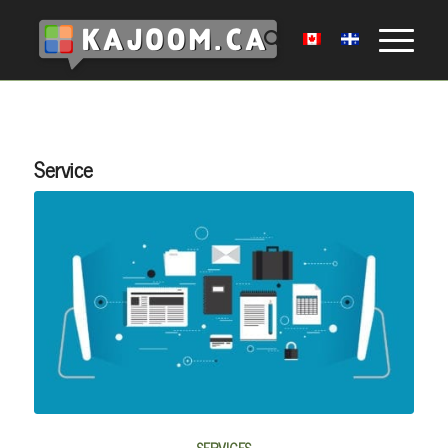
Service
SERVICES