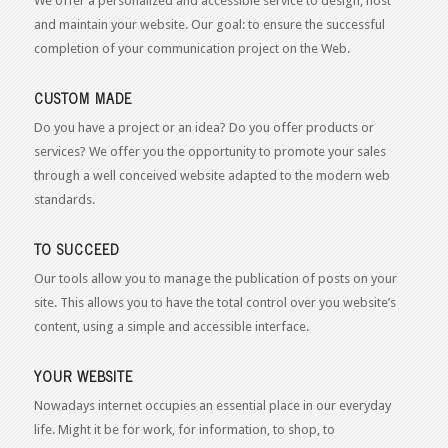
We offer a personalized and accessible service to design, host
and maintain your website. Our goal: to ensure the successful
completion of your communication project on the Web.
CUSTOM MADE
Do you have a project or an idea? Do you offer products or
services? We offer you the opportunity to promote your sales
through a well conceived website adapted to the modern web
standards.
TO SUCCEED
Our tools allow you to manage the publication of posts on your
site. This allows you to have the total control over you website’s
content, using a simple and accessible interface.
YOUR WEBSITE
Nowadays internet occupies an essential place in our everyday
life. Might it be for work, for information, to shop, to