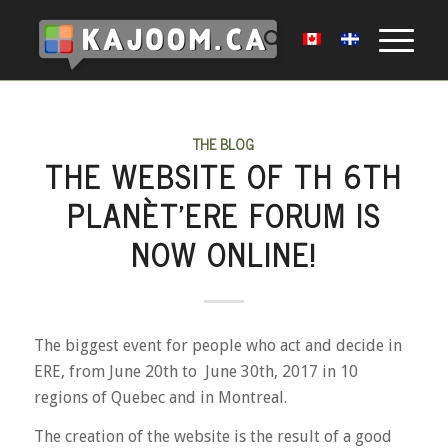
THE BLOG
THE WEBSITE OF TH 6TH
PLANÈT’ERE FORUM IS
NOW ONLINE!
The biggest event for people who act and decide in
ERE, from June 20th to June 30th, 2017 in 10
regions of Quebec and in Montreal.
The creation of the website is the result of a good