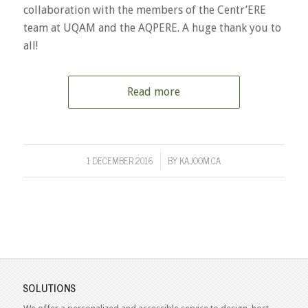
collaboration with the members of the Centr’ERE
team at UQAM and the AQPERE. A huge thank you to
all!
Read more
1 DECEMBER 2016
BY
KAJOOM.CA
/
SOLUTIONS