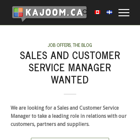
JOB OFFERS
,
THE BLOG
SALES AND CUSTOMER
SERVICE MANAGER
WANTED
We are looking for a Sales and Customer Service
Manager to take a leading role in relations with our
customers, partners and suppliers.