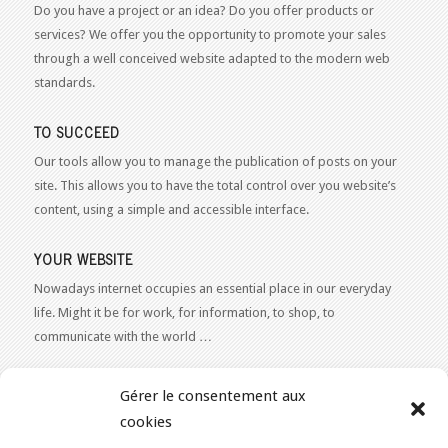
Do you have a project or an idea? Do you offer products or
services? We offer you the opportunity to promote your sales
through a well conceived website adapted to the modern web
standards.
TO SUCCEED
Our tools allow you to manage the publication of posts on your
site. This allows you to have the total control over you website’s
content, using a simple and accessible interface.
YOUR WEBSITE
Nowadays internet occupies an essential place in our everyday
life. Might it be for work, for information, to shop, to
communicate with the world …
WEB 2.0
Gérer le consentement aux
Our expertise reaches everything related to the Internet and
cookies
Content Publishing on the Web. Want to learn more, get some