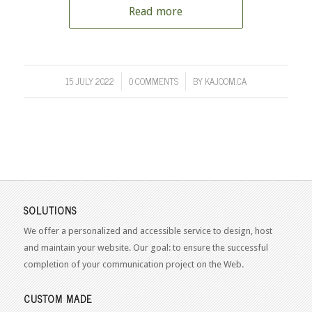
Read more
15 JULY 2022
0 COMMENTS
BY
KAJOOM.CA
/
/
SOLUTIONS
We offer a personalized and accessible service to design, host
and maintain your website. Our goal: to ensure the successful
completion of your communication project on the Web.
CUSTOM MADE