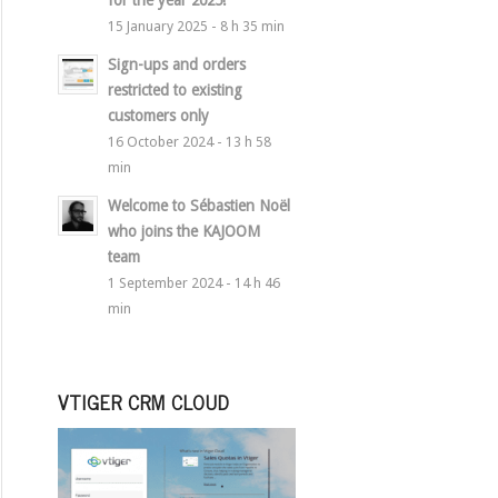
for the year 2025!
15 January 2025 - 8 h 35 min
Sign-ups and orders
restricted to existing
customers only
16 October 2024 - 13 h 58
min
Welcome to Sébastien Noël
who joins the KAJOOM
team
1 September 2024 - 14 h 46
min
VTIGER CRM CLOUD