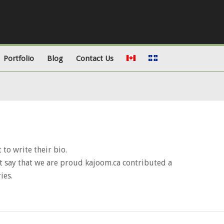
Portfolio
Blog
Contact Us
 to write their bio.
t say that we are proud
kajoom.ca
contributed a
ies.