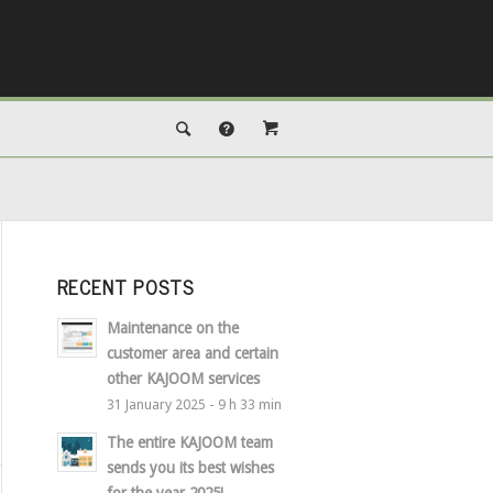
RECENT POSTS
Maintenance on the
customer area and certain
other KAJOOM services
31 January 2025 - 9 h 33 min
The entire KAJOOM team
sends you its best wishes