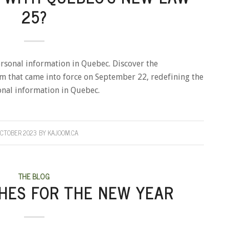
25?
ersonal information in Quebec. Discover the
orm that came into force on September 22, redefining the
onal information in Quebec.
OCTOBER 2023
BY
KAJOOM.CA
THE BLOG
HES FOR THE NEW YEAR