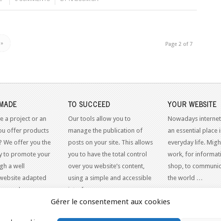
»
Page 2 of 7
MADE
TO SUCCEED
YOUR WEBSITE
e a project or an
Our tools allow you to
Nowadays internet
ou offer products
manage the publication of
an essential place 
? We offer you the
posts on your site. This allows
everyday life. Might
y to promote your
you to have the total control
work, for informati
gh a well
over you website’s content,
shop, to communic
website adapted
using a simple and accessible
the world …
dern web
interface.
Gérer le consentement aux cookies