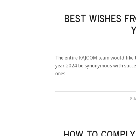
BEST WISHES F
The entire KAJOOM team would like t
year 2024 be synonymous with succes
ones.
8 J
HOW TO COMPLY