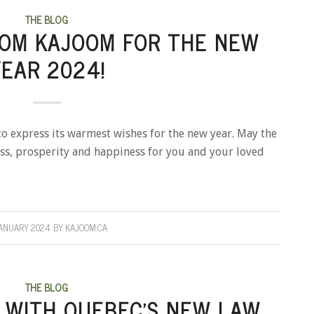
THE BLOG
ROM KAJOOM FOR THE NEW
YEAR 2024!
o express its warmest wishes for the new year. May the
s, prosperity and happiness for you and your loved
ANUARY 2024
BY
KAJOOM.CA
THE BLOG
 WITH QUEBEC’S NEW LAW