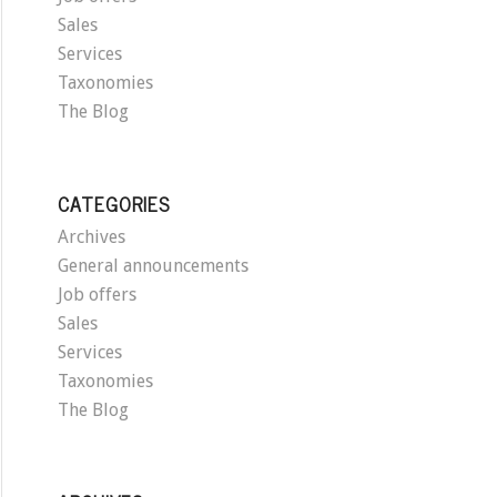
Sales
Services
Taxonomies
The Blog
CATEGORIES
Archives
General announcements
Job offers
Sales
Services
Taxonomies
The Blog