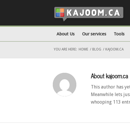
About Us
Our services
Tools
YOU ARE HERE:
HOME
/
BLOG
/
KAJOOM.CA
About
kajoom.ca
This author has yet
Meanwhile lets jus
whooping 113 entr