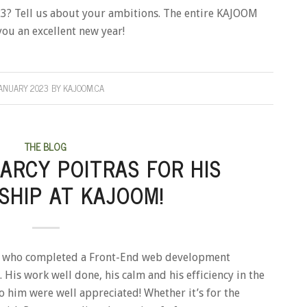
23? Tell us about your ambitions. The entire KAJOOM
you an excellent new year!
JANUARY 2023
BY
KAJOOM.CA
THE BLOG
ARCY POITRAS FOR HIS
SHIP AT KAJOOM!
as who completed a Front-End web development
 His work well done, his calm and his efficiency in the
o him were well appreciated! Whether it’s for the