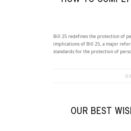
Bill 25 redefines the protection of p
implications of Bill 25, a major ref
standards for the protection of pers
11 
OUR BEST WIS