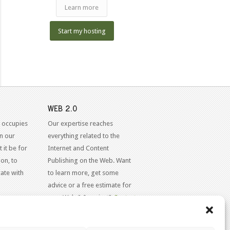
Learn more
Start my hosting
WEB 2.0
 occupies
Our expertise reaches
in our
everything related to the
 it be for
Internet and Content
on, to
Publishing on the Web. Want
ate with
to learn more, get some
advice or a free estimate for
your Web 2.0 project?
Contact
Us