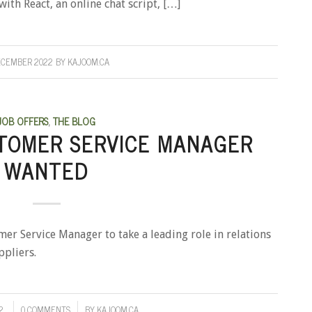
ith React, an online chat script, […]
ECEMBER 2022
BY
KAJOOM.CA
JOB OFFERS
,
THE BLOG
TOMER SERVICE MANAGER
WANTED
mer Service Manager to take a leading role in relations
ppliers.
2
0 COMMENTS
BY
KAJOOM.CA
/