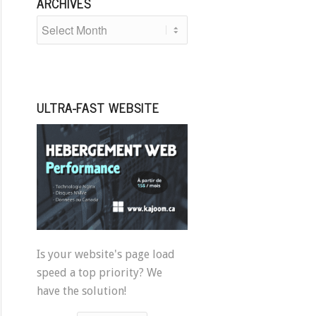
ARCHIVES
ULTRA-FAST WEBSITE
Is your website's page load
speed a top priority? We
have the solution!