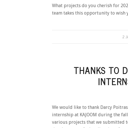
What projects do you cherish for 20
team takes this opportunity to wish 
2 
THANKS TO D
INTERN
We would like to thank Darcy Poitr
internship at KAJOOM during the fall.
various projects that we submitted t