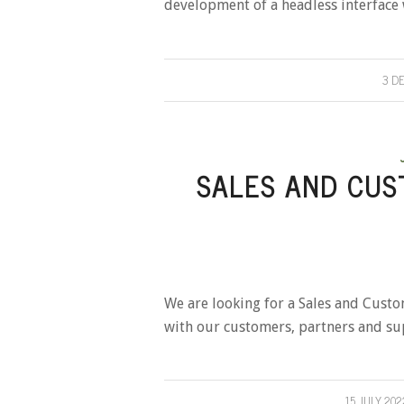
development of a headless interface w
3 D
SALES AND CUS
We are looking for a Sales and Custo
with our customers, partners and su
15 JULY 202
/