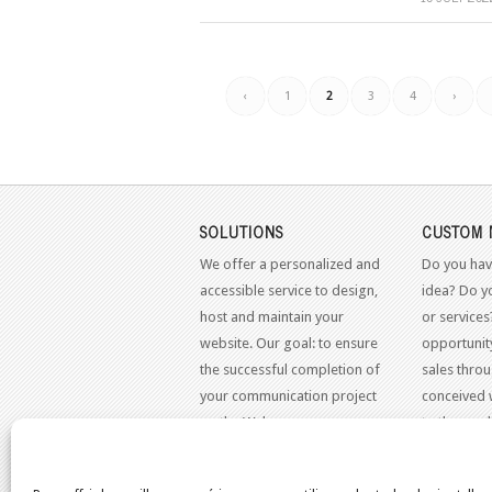
‹
1
2
3
4
›
SOLUTIONS
CUSTOM 
We offer a personalized and
Do you hav
accessible service to design,
idea? Do y
host and maintain your
or services
website. Our goal: to ensure
opportunit
the successful completion of
sales throu
your communication project
conceived 
on the Web.
to the mo
standards.