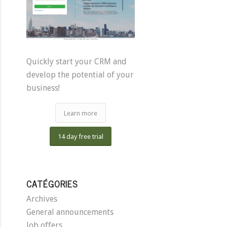
Quickly start your CRM and
develop the potential of your
business!
Learn more
14 day free trial
CATÉGORIES
Archives
General announcements
Job offers