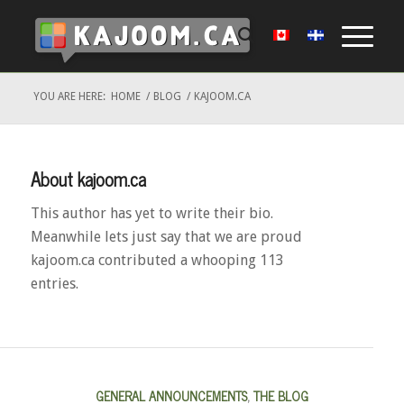
YOU ARE HERE:
HOME
/
BLOG
/
KAJOOM.CA
About
kajoom.ca
This author has yet to write their bio.
Meanwhile lets just say that we are proud
kajoom.ca
contributed a whooping 113
entries.
GENERAL ANNOUNCEMENTS
,
THE BLOG