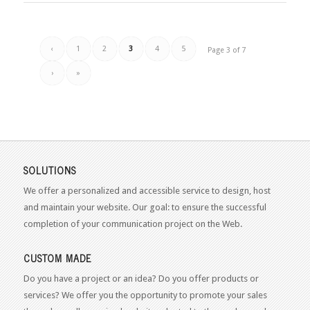
‹
1
2
3
4
5
Page 3 of 7
›
»
SOLUTIONS
We offer a personalized and accessible service to design, host
and maintain your website. Our goal: to ensure the successful
completion of your communication project on the Web.
CUSTOM MADE
Do you have a project or an idea? Do you offer products or
services? We offer you the opportunity to promote your sales