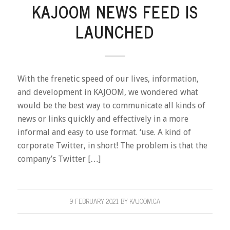
KAJOOM NEWS FEED IS
LAUNCHED
With the frenetic speed of our lives, information,
and development in KAJOOM, we wondered what
would be the best way to communicate all kinds of
news or links quickly and effectively in a more
informal and easy to use format. ‘use. A kind of
corporate Twitter, in short! The problem is that the
company’s Twitter […]
9 FEBRUARY 2021
BY
KAJOOM.CA