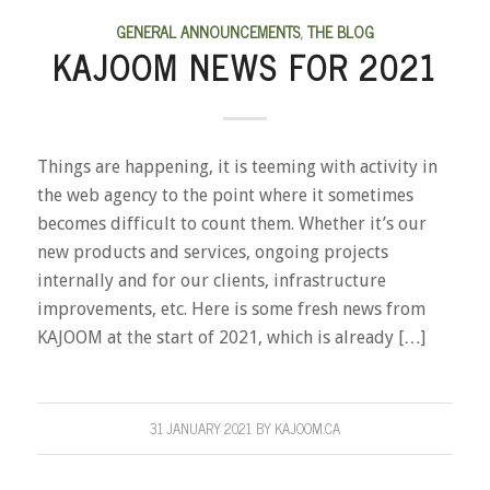
GENERAL ANNOUNCEMENTS
,
THE BLOG
KAJOOM NEWS FOR 2021
Things are happening, it is teeming with activity in
the web agency to the point where it sometimes
becomes difficult to count them. Whether it’s our
new products and services, ongoing projects
internally and for our clients, infrastructure
improvements, etc. Here is some fresh news from
KAJOOM at the start of 2021, which is already […]
31 JANUARY 2021
BY
KAJOOM.CA