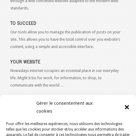
through a well conceived website adapted to the modern web
standards.
TO SUCCEED
Our tools allow you to manage the publication of posts on your
site. This allows you to have the total control over you website’s
content, using a simple and accessible interface.
YOUR WEBSITE
Nowadays internet occupies an essential place in our everyday
life. Might it be for work, for information, to shop, to
communicate with the world …
WEB 2.0
Gérer le consentement aux
Our expertise reaches everything related to the Internet and
cookies
Content Publishing on the Web. Want to learn more, get some
advice or a free estimate for your Web 2.0 project?
Contact Us
Pour offrir les meilleures expériences, nous utilisons des technologies
telles que les cookies pour stocker et/ou accéder aux informations des
appareils. Le fait de consentir à ces technologies nous permettra de traiter