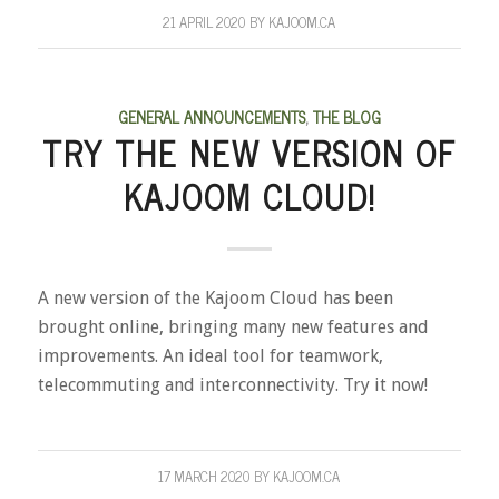
21 APRIL 2020
BY
KAJOOM.CA
GENERAL ANNOUNCEMENTS
,
THE BLOG
TRY THE NEW VERSION OF
KAJOOM CLOUD!
A new version of the Kajoom Cloud has been
brought online, bringing many new features and
improvements. An ideal tool for teamwork,
telecommuting and interconnectivity. Try it now!
17 MARCH 2020
BY
KAJOOM.CA