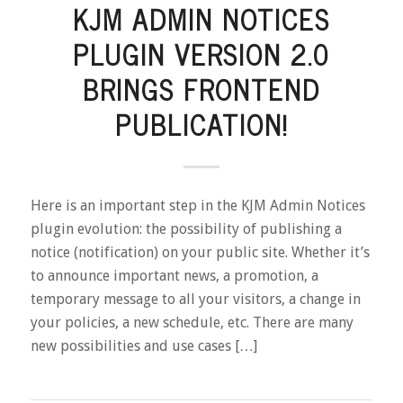
KJM ADMIN NOTICES
PLUGIN VERSION 2.0
BRINGS FRONTEND
PUBLICATION!
Here is an important step in the KJM Admin Notices
plugin evolution: the possibility of publishing a
notice (notification) on your public site. Whether it’s
to announce important news, a promotion, a
temporary message to all your visitors, a change in
your policies, a new schedule, etc. There are many
new possibilities and use cases […]