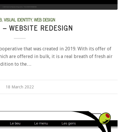
B
,
VISUAL IDENTITY
,
WEB DESIGN
E – WEBSITE REDESIGN
cooperative that was created in 2019. With its offer of
ch are offered in bulk, it is a real breath of fresh air
addition to the…
18 March 2022