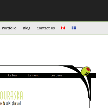
Portfolio
Blog
Contact Us