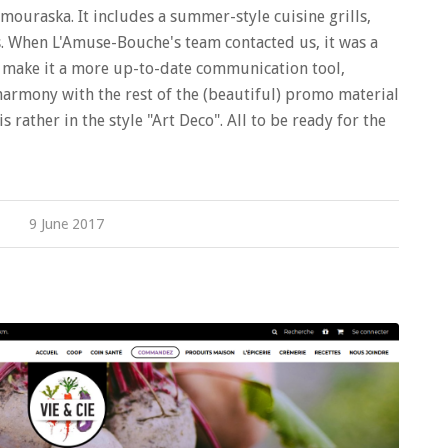
amouraska. It includes a summer-style cuisine grills,
ts. When L'Amuse-Bouche's team contacted us, it was a
o make it a more up-to-date communication tool,
harmony with the rest of the (beautiful) promo material
s rather in the style "Art Deco". All to be ready for the
9 June 2017