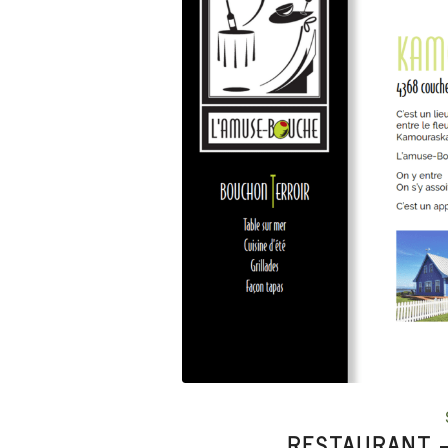
RESTAURANT –