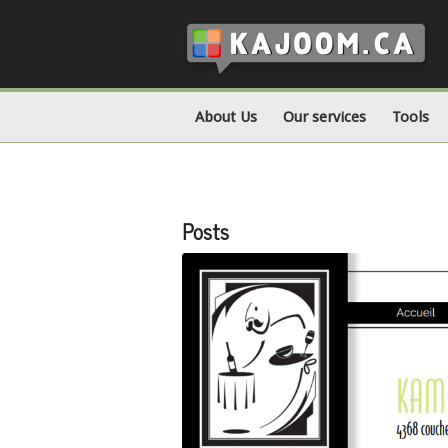
About Us
Our services
Tools
Posts