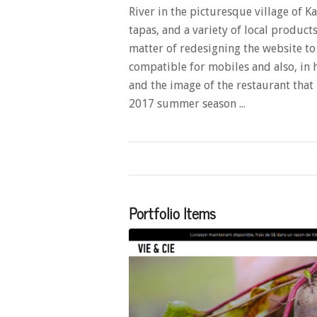
River in the picturesque village of K
tapas, and a variety of local produc
matter of redesigning the website t
compatible for mobiles and also, in 
and the image of the restaurant that i
2017 summer season ...
Portfolio Items