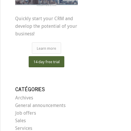
Quickly start your CRM and
develop the potential of your
business!
Learn more
14 day free trial
CATÉGORIES
Archives
General announcements
Job offers
Sales
Services