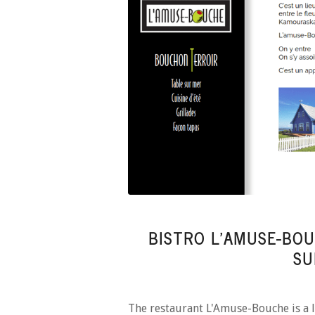
BISTRO L’AMUSE-BOU
SU
The restaurant L'Amuse-Bouche is a l