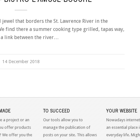
jewel that borders the St. Lawrence River in the
e find there a summer cooking type grilled, tapas way,
so a link between the river…
14 December 2018
MADE
TO SUCCEED
YOUR WEBSITE
e a project or an
Our tools allow you to
Nowadays internet
ou offer products
manage the publication of
an essential place 
? We offer you the
posts on your site. This allows
everyday life. Might