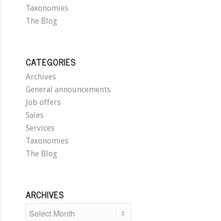
Taxonomies
The Blog
CATEGORIES
Archives
General announcements
Job offers
Sales
Services
Taxonomies
The Blog
ARCHIVES