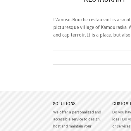
L'Amuse-Bouche restaurant is a small 
picturesque village of Kamouraska. W
and cap terroir. It is a place, but al
SOLUTIONS
CUSTOM 
We offer a personalized and
Do you hav
accessible service to design,
idea? Do y
host and maintain your
or services