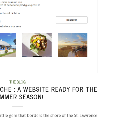
THE BLOG
CHE : A WEBSITE READY FOR THE
MMER SEASON!
ittle gem that borders the shore of the St. Lawrence