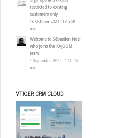
Sign-ups and orders
restricted to existing
customers only
16 October 2024 - 13 h 58
min
Welcome to Sébastien Noël
who joins the KAJOOM
team
1 September 2024 - 14 h 46
min
VTIGER CRM CLOUD