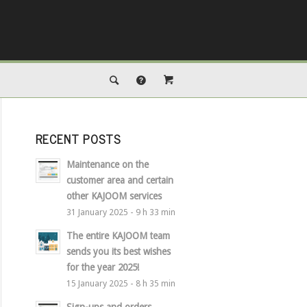
RECENT POSTS
Maintenance on the
customer area and certain
other KAJOOM services
31 January 2025 - 9 h 33 min
The entire KAJOOM team
sends you its best wishes
for the year 2025!
15 January 2025 - 8 h 35 min