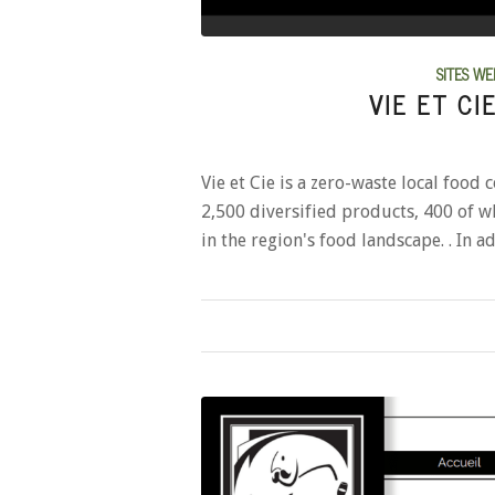
SITES WE
VIE ET CI
Vie et Cie is a zero-waste local food 
2,500 diversified products, 400 of whi
in the region's food landscape. . In 