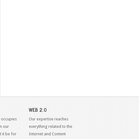
WEB 2.0
 occupies
Our expertise reaches
in our
everything related to the
 it be for
Internet and Content