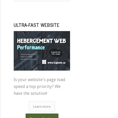
ULTRA-FAST WEBSITE
Is your website's page load
speed a top priority? We
have the solution!
Learn more