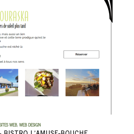
SITES WEB
,
WEB DESIGN
 BISTRO L’AMUSE-BOUCHE