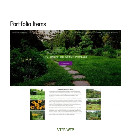
Portfolio Items
SITES WEB