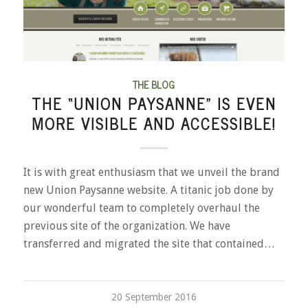
THE BLOG
THE “UNION PAYSANNE” IS EVEN
MORE VISIBLE AND ACCESSIBLE!
It is with great enthusiasm that we unveil the brand
new Union Paysanne website. A titanic job done by
our wonderful team to completely overhaul the
previous site of the organization. We have
transferred and migrated the site that contained…
20 September 2016