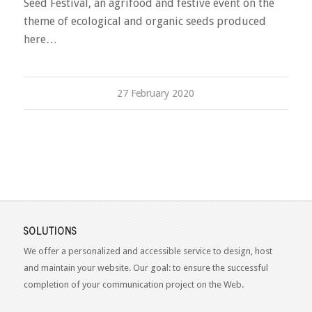
Seed Festival, an agrifood and festive event on the
theme of ecological and organic seeds produced
here…
27 February 2020
SOLUTIONS
We offer a personalized and accessible service to design, host
and maintain your website. Our goal: to ensure the successful
completion of your communication project on the Web.