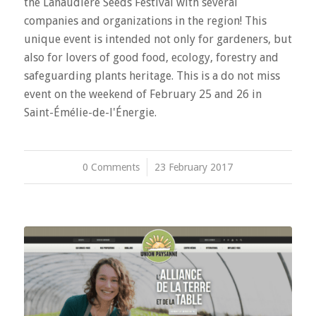
the Lanaudière Seeds Festival with several
companies and organizations in the region! This
unique event is intended not only for gardeners, but
also for lovers of good food, ecology, forestry and
safeguarding plants heritage. This is a do not miss
event on the weekend of February 25 and 26 in
Saint-Émélie-de-l'Énergie.
0 Comments
/
23 February 2017