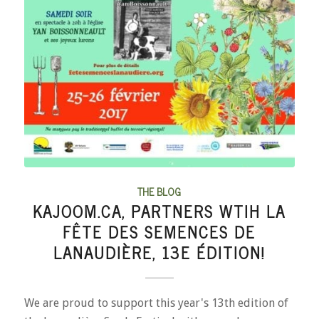
THE BLOG
KAJOOM.CA, PARTNERS WTIH LA
FÊTE DES SEMENCES DE
LANAUDIÈRE, 13E ÉDITION!
We are proud to support this year's 13th edition of