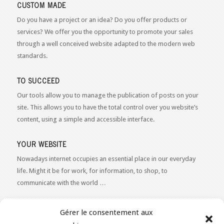
CUSTOM MADE
Do you have a project or an idea? Do you offer products or
services? We offer you the opportunity to promote your sales
through a well conceived website adapted to the modern web
standards.
TO SUCCEED
Our tools allow you to manage the publication of posts on your
site. This allows you to have the total control over you website’s
content, using a simple and accessible interface.
YOUR WEBSITE
Nowadays internet occupies an essential place in our everyday
life. Might it be for work, for information, to shop, to
communicate with the world …
WEB 2.0
Gérer le consentement aux
Our expertise reaches everything related to the Internet and