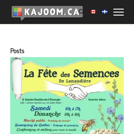
Posts