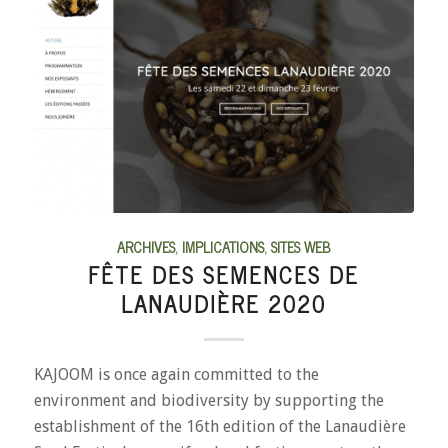
ARCHIVES
,
IMPLICATIONS
,
SITES WEB
FÊTE DES SEMENCES DE
LANAUDIÈRE 2020
KAJOOM is once again committed to the
environment and biodiversity by supporting the
establishment of the 16th edition of the Lanaudière