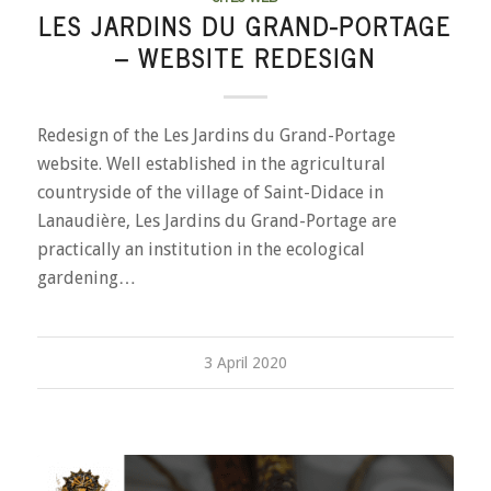
LES JARDINS DU GRAND-PORTAGE
– WEBSITE REDESIGN
Redesign of the Les Jardins du Grand-Portage
website. Well established in the agricultural
countryside of the village of Saint-Didace in
Lanaudière, Les Jardins du Grand-Portage are
practically an institution in the ecological
gardening…
3 April 2020