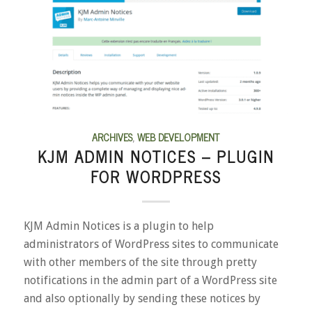
ARCHIVES
,
WEB DEVELOPMENT
KJM ADMIN NOTICES – PLUGIN
FOR WORDPRESS
KJM Admin Notices is a plugin to help
administrators of WordPress sites to communicate
with other members of the site through pretty
notifications in the admin part of a WordPress site
and also optionally by sending these notices by