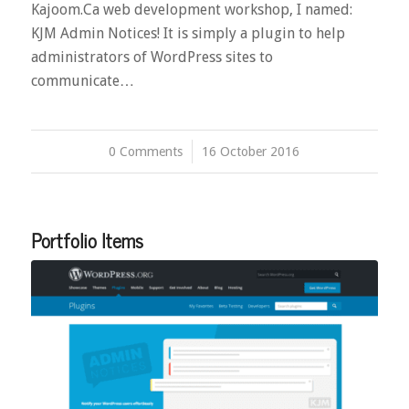
Kajoom.Ca web development workshop, I named:
KJM Admin Notices! It is simply a plugin to help
administrators of WordPress sites to
communicate…
0 Comments
/
16 October 2016
Portfolio Items