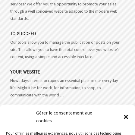
services? We offer you the opportunity to promote your sales
through a well conceived website adapted to the modern web
standards.
TO SUCCEED
Our tools allow you to manage the publication of posts on your
site. This allows you to have the total control over you website’s
content, using a simple and accessible interface.
YOUR WEBSITE
Nowadays internet occupies an essential place in our everyday
life. Might it be for work, for information, to shop, to
communicate with the world …
WEB 2.0
Gérer le consentement aux
Our expertise reaches everything related to the Internet and
cookies
Content Publishing on the Web. Want to learn more, get some
advice or a free estimate for your Web 2.0 project?
Contact Us
Pour offrir les meilleures expériences, nous utilisons des technologies