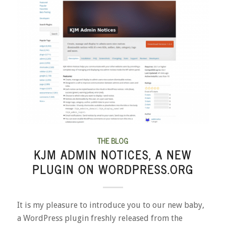
THE BLOG
KJM ADMIN NOTICES, A NEW
PLUGIN ON WORDPRESS.ORG
It is my pleasure to introduce you to our new baby,
a WordPress plugin freshly released from the