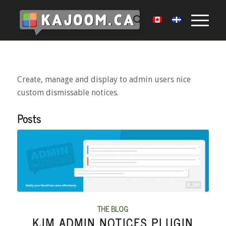
Create, manage and display to admin users nice
custom dismissable notices.
Posts
THE BLOG
KJM ADMIN NOTICES PLUGIN