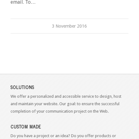
email. To…
3 November 2016
SOLUTIONS
We offer a personalized and accessible service to design, host
and maintain your website. Our goal: to ensure the successful
completion of your communication project on the Web.
CUSTOM MADE
Do you have a project or an idea? Do you offer products or