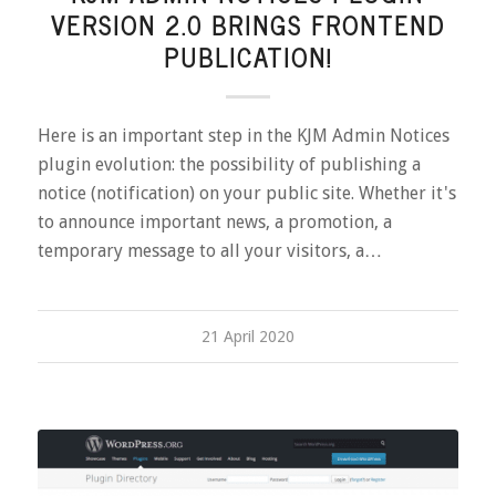
VERSION 2.0 BRINGS FRONTEND
PUBLICATION!
Here is an important step in the KJM Admin Notices
plugin evolution: the possibility of publishing a
notice (notification) on your public site. Whether it's
to announce important news, a promotion, a
temporary message to all your visitors, a…
21 April 2020