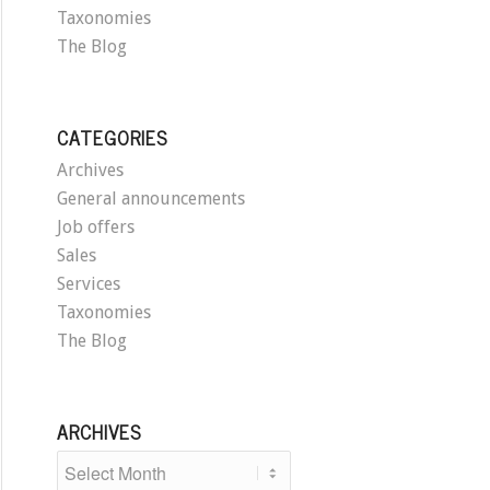
Taxonomies
The Blog
CATEGORIES
Archives
General announcements
Job offers
Sales
Services
Taxonomies
The Blog
ARCHIVES