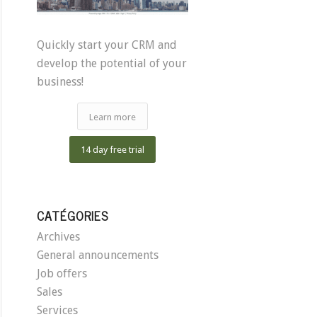
Quickly start your CRM and
develop the potential of your
business!
Learn more
14 day free trial
CATÉGORIES
Archives
General announcements
Job offers
Sales
Services