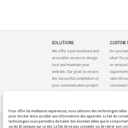
SOLUTIONS
CUSTOM 
We offer a personalized and
Do you hav
accessible service to design,
idea? Do y
host and maintain your
or services
website. Our goal: to ensure
opportunit
the successful completion of
sales throu
your communication project
conceived 
on the Web.
to the mo
standards.
Pour offrir les meilleures expériences, nous utilisons des technologies telles
pour stocker et/ou accéder aux informations des appareils. Le fait de consen
YOU ARE HERE:
HOME
/
BLOG
/
REFR
technologies nous permettra de traiter des données telles que le comporte
ou les ID uniques sur ce site. Le fait de ne pas consentir ou de retirer son 