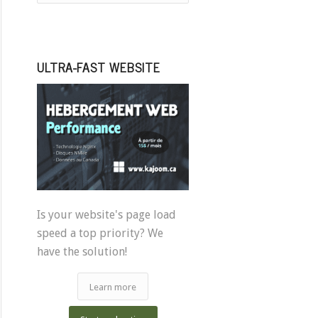
ULTRA-FAST WEBSITE
Is your website's page load
speed a top priority? We
have the solution!
Learn more