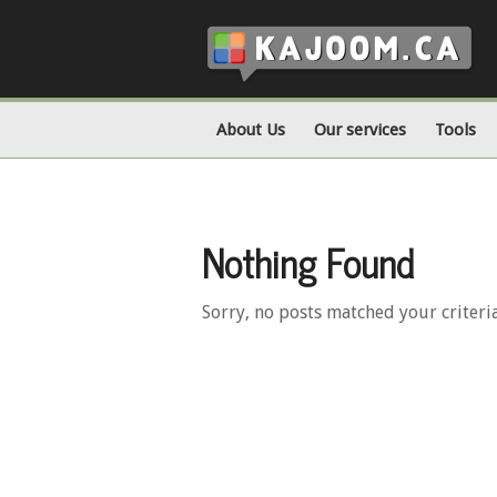
About Us
Our services
Tools
Nothing Found
Sorry, no posts matched your criteri