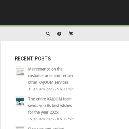
RECENT POSTS
Maintenance on the
customer area and certain
other KAJOOM services
31 January 2025 - 9 h 33 min
The entire KAJOOM team
sends you its best wishes
for the year 2025!
15 January 2025 - 8 h 35 min