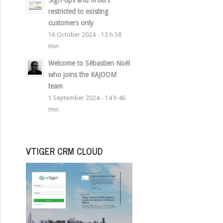
Sign-ups and orders
restricted to existing
customers only
16 October 2024 - 13 h 58
min
Welcome to Sébastien Noël
who joins the KAJOOM
team
1 September 2024 - 14 h 46
min
VTIGER CRM CLOUD