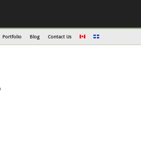
Portfolio
Blog
Contact Us
a