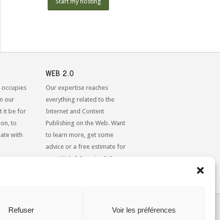
Start my hosting
WEB 2.0
 occupies
Our expertise reaches
in our
everything related to the
 it be for
Internet and Content
on, to
Publishing on the Web. Want
ate with
to learn more, get some
advice or a free estimate for
your Web 2.0 project?
Contact
Us
KAJOOM.CA
- SERVICES INTERNET
Refuser
Voir les préférences