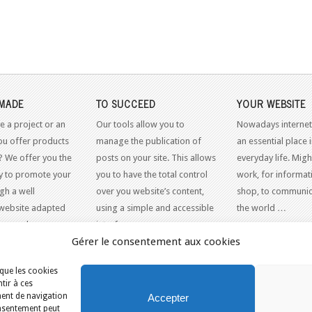
MADE
TO SUCCEED
YOUR WEBSITE
e a project or an
Our tools allow you to
Nowadays internet
ou offer products
manage the publication of
an essential place 
? We offer you the
posts on your site. This allows
everyday life. Might
y to promote your
you to have the total control
work, for informati
gh a well
over you website’s content,
shop, to communic
website adapted
using a simple and accessible
the world …
dern web
interface.
Gérer le consentement aux cookies
 que les cookies
tir à ces
ment de navigation
Accepter
consentement peut