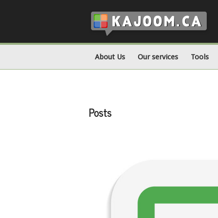
About Us
Our services
Tools
Posts