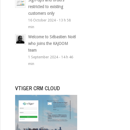
Sign-ups and orders
restricted to existing
customers only
16 October 2024 - 13 h 58
min
Welcome to Sébastien Noël
who joins the KAJOOM
team
1 September 2024 - 14 h 46
min
VTIGER CRM CLOUD