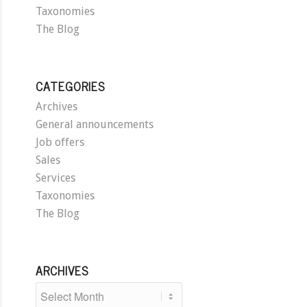
Taxonomies
The Blog
CATEGORIES
Archives
General announcements
Job offers
Sales
Services
Taxonomies
The Blog
ARCHIVES