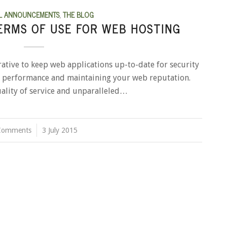
L ANNOUNCEMENTS
,
THE BLOG
ERMS OF USE FOR WEB HOSTING
rative to keep web applications up-to-date for security
er performance and maintaining your web reputation.
ality of service and unparalleled…
Comments
/
3 July 2015