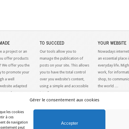
MADE
TO SUCCEED
YOUR WEBSITE
e a project or an
Our tools allow you to
Nowadays internet
ou offer products
manage the publication of
an essential place 
? We offer you the
posts on your site. This allows
everyday life. Might
y to promote your
you to have the total control
work, for informati
gh a well
over you website’s content,
shop, to communic
website adapted
using a simple and accessible
the world …
dern web
interface.
Gérer le consentement aux cookies
 que les cookies
tir à ces
ment de navigation
Accepter
consentement peut