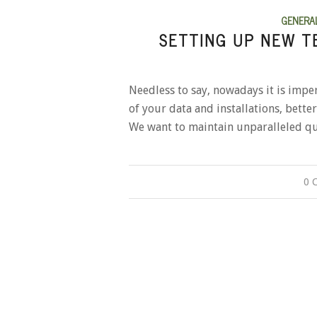
GENERA
SETTING UP NEW T
Needless to say, nowadays it is impe
of your data and installations, bett
We want to maintain unparalleled qu
0 