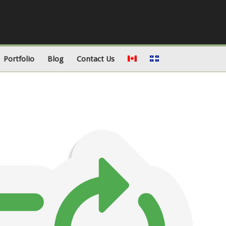
Portfolio
Blog
Contact Us