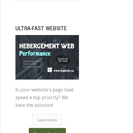
ULTRA-FAST WEBSITE
Is your website's page load
speed a top priority? We
have the solution!
Learn more