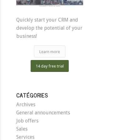
Quickly start your CRM and
develop the potential of your
business!
Learn more
14 day free trial
CATÉGORIES
Archives
General announcements
Job offers
Sales
Services