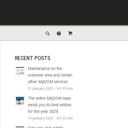
RECENT POSTS
Maintenance on the
customer area and certain
other KAJOOM services
31 January 2025 - 9 h 33 min
The entire KAJOOM team
sends you its best wishes
for the year 2025!
15 January 2025 - 8 h 35 min