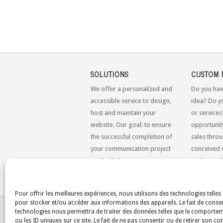
SOLUTIONS
CUSTOM 
We offer a personalized and
Do you hav
accessible service to design,
idea? Do y
host and maintain your
or services
website. Our goal: to ensure
opportunit
the successful completion of
sales throu
your communication project
conceived 
on the Web.
to the mo
standards.
Pour offrir les meilleures expériences, nous utilisons des technologies telles
pour stocker et/ou accéder aux informations des appareils. Le fait de consen
YOU ARE HERE:
HOME
/
BLOG
/
SCRIPTS
technologies nous permettra de traiter des données telles que le comporte
ou les ID uniques sur ce site. Le fait de ne pas consentir ou de retirer son 