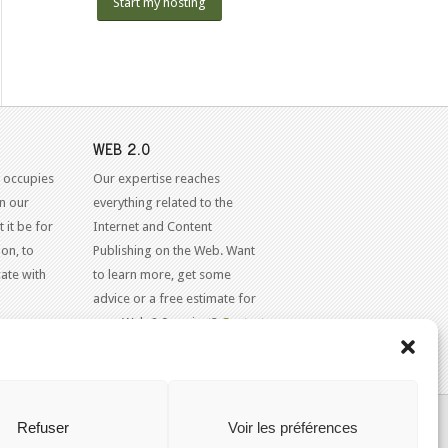
Start my hosting
WEB 2.0
 occupies
Our expertise reaches
in our
everything related to the
 it be for
Internet and Content
on, to
Publishing on the Web. Want
ate with
to learn more, get some
advice or a free estimate for
your Web 2.0 project?
Contact
Us
KAJOOM.CA
- SERVICES INTERNET
Refuser
Voir les préférences