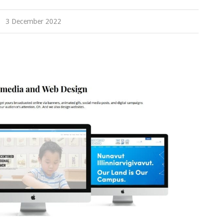
3 December 2022