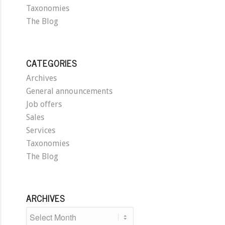
Taxonomies
The Blog
CATEGORIES
Archives
General announcements
Job offers
Sales
Services
Taxonomies
The Blog
ARCHIVES