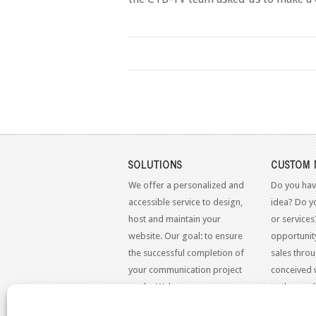
SOLUTIONS
CUSTOM 
We offer a personalized and
Do you hav
accessible service to design,
idea? Do y
host and maintain your
or services
website. Our goal: to ensure
opportunit
the successful completion of
sales throu
your communication project
conceived 
on the Web.
to the mo
standards.