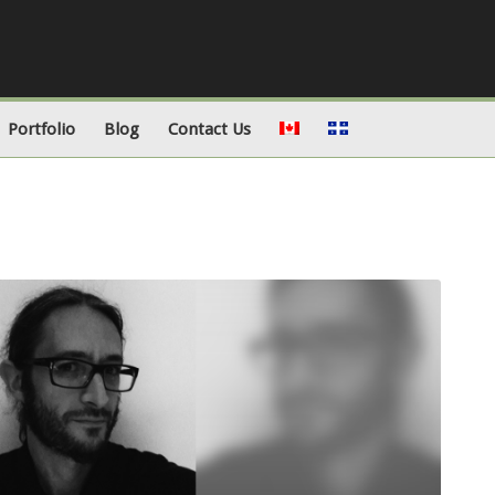
Portfolio
Blog
Contact Us