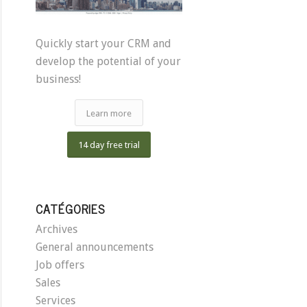
Quickly start your CRM and
develop the potential of your
business!
Learn more
14 day free trial
CATÉGORIES
Archives
General announcements
Job offers
Sales
Services