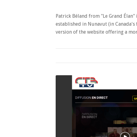
Patrick Béland from "Le Grand Élan" 
established in Nunavut (in Canada's f
version of the website offering a 