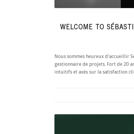
WELCOME TO SÉBASTI
Nous sommes heureux d'accueillir S
gestionnaire de projets. Fort de 20 an
intuitifs et axés sur la satisfaction cli