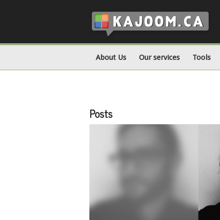
About Us
Our services
Tools
Posts