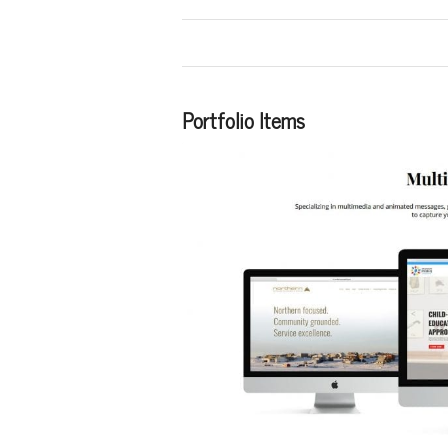
Portfolio Items