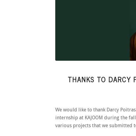
THANKS TO DARCY P
We would like to thank Darcy Poitr
internship at KAJOOM during the fall.
various projects that we submitted 