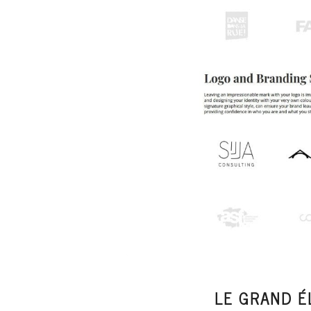
LE GRAND É