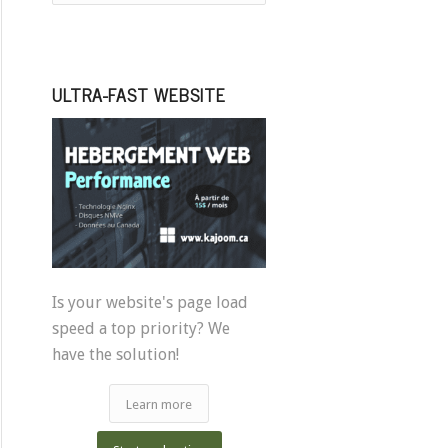
ULTRA-FAST WEBSITE
Is your website's page load
speed a top priority? We
have the solution!
Learn more