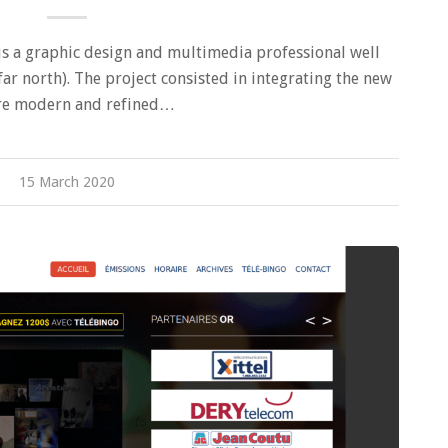
is a graphic design and multimedia professional well
ar north). The project consisted in integrating the new
more modern and refined…
15 March 2020