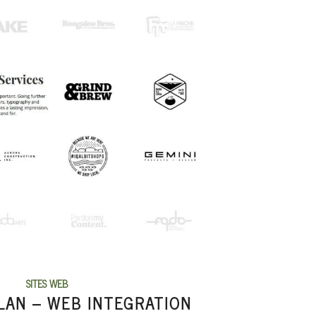
SITES WEB
LAN – WEB INTEGRATION