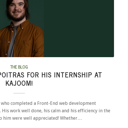
THE BLOG
OITRAS FOR HIS INTERNSHIP AT
KAJOOM!
as who completed a Front-End web development
 His work well done, his calm and his efficiency in the
to him were well appreciated! Whether…