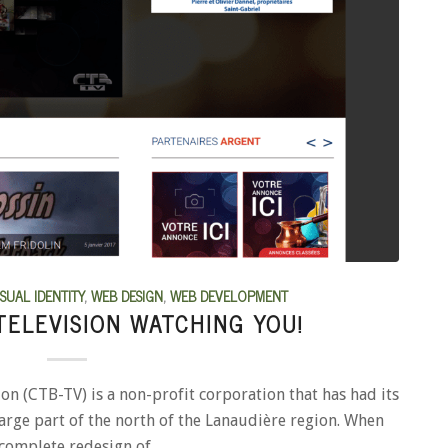
ISUAL IDENTITY
,
WEB DESIGN
,
WEB DEVELOPMENT
TELEVISION WATCHING YOU!
 (CTB-TV) is a non-profit corporation that has had its
large part of the north of the Lanaudière region. When
 complete redesign of…