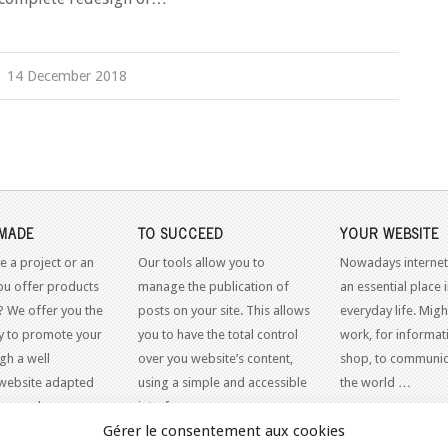
14 December 2018
MADE
TO SUCCEED
YOUR WEBSITE
e a project or an
Our tools allow you to
Nowadays internet
ou offer products
manage the publication of
an essential place 
? We offer you the
posts on your site. This allows
everyday life. Might
y to promote your
you to have the total control
work, for informati
gh a well
over you website’s content,
shop, to communic
website adapted
using a simple and accessible
the world …
dern web
interface.
Gérer le consentement aux cookies