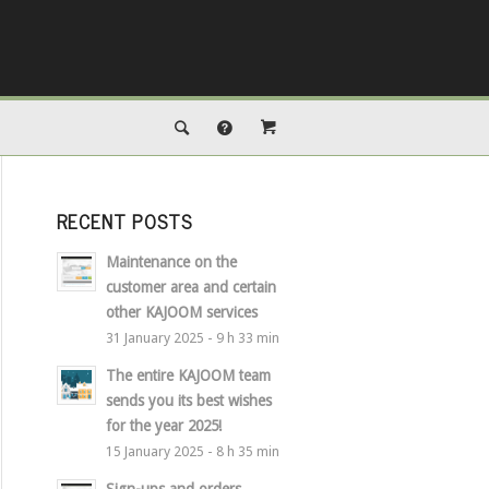
RECENT POSTS
Maintenance on the
customer area and certain
other KAJOOM services
31 January 2025 - 9 h 33 min
The entire KAJOOM team
sends you its best wishes
for the year 2025!
15 January 2025 - 8 h 35 min