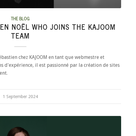
THE BLOG
EN NOËL WHO JOINS THE KAJOOM
TEAM
ébastien chez KAJOOM en tant que webmestre et
s d'expérience, il est passionné par la création de sites
ent.
1 September 2024