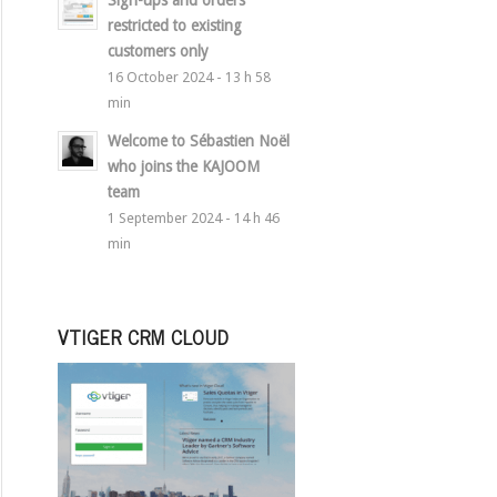
Sign-ups and orders
restricted to existing
customers only
16 October 2024 - 13 h 58
min
Welcome to Sébastien Noël
who joins the KAJOOM
team
1 September 2024 - 14 h 46
min
VTIGER CRM CLOUD