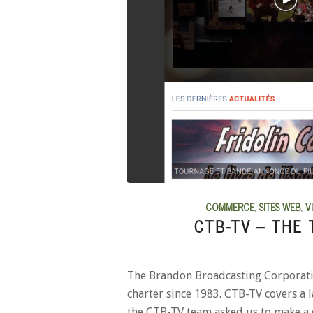
COMMERCE
,
SITES WEB
,
V
CTB-TV – THE 
The Brandon Broadcasting Corporation
charter since 1983. CTB-TV covers a 
the CTB-TV team asked us to make a