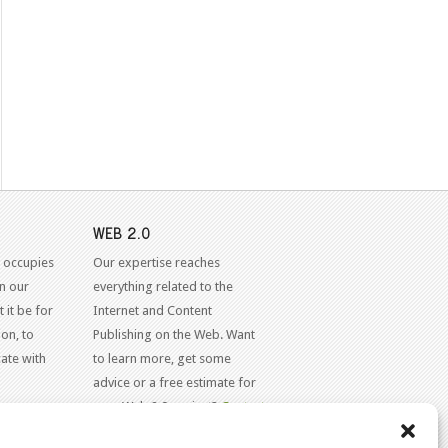
WEB 2.0
 occupies
Our expertise reaches
in our
everything related to the
 it be for
Internet and Content
on, to
Publishing on the Web. Want
ate with
to learn more, get some
advice or a free estimate for
your Web 2.0 project?
Contact
Us