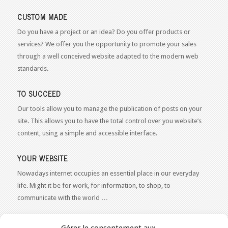
CUSTOM MADE
Do you have a project or an idea? Do you offer products or
services? We offer you the opportunity to promote your sales
through a well conceived website adapted to the modern web
standards.
TO SUCCEED
Our tools allow you to manage the publication of posts on your
site. This allows you to have the total control over you website’s
content, using a simple and accessible interface.
YOUR WEBSITE
Nowadays internet occupies an essential place in our everyday
life. Might it be for work, for information, to shop, to
communicate with the world …
WEB 2.0