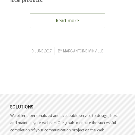
local products.
Read more
9 JUNE 2017
BY
MARC-ANTOINE MINVILLE
/
SOLUTIONS
We offer a personalized and accessible service to design, host
and maintain your website. Our goal: to ensure the successful
completion of your communication project on the Web.