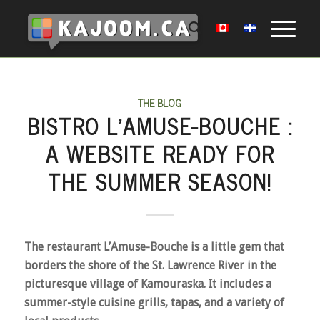
THE BLOG
BISTRO L’AMUSE-BOUCHE :
A WEBSITE READY FOR
THE SUMMER SEASON!
The restaurant L’Amuse-Bouche is a little gem that
borders the shore of the St. Lawrence River in the
picturesque village of Kamouraska. It includes a
summer-style cuisine grills, tapas, and a variety of