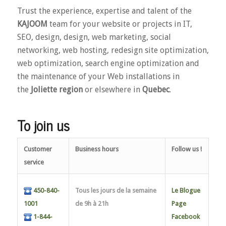
Trust the experience, expertise and talent of the
KAJOOM
team for your website or projects in IT,
SEO, design, design, web marketing, social
networking, web hosting, redesign site optimization,
web optimization, search engine optimization and
the maintenance of your Web installations in
the
Joliette region
or elsewhere in
Quebec
.
To join us
Customer
Business hours
Follow us !
service
450-840-
Tous les jours de la semaine
Le Blogue
1001
de 9h à 21h
Page
1-844-
Facebook