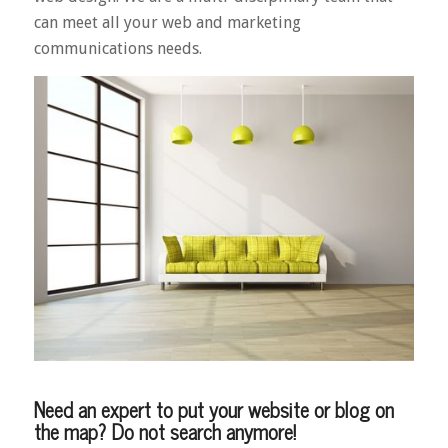
can meet all your web and marketing
communications needs.
Need an expert to put your website or blog on
the map? Do not search anymore!