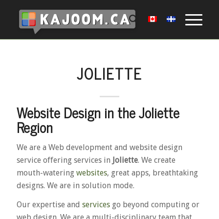
JOLIETTE
Website Design in the Joliette
Region
We are a Web development and website design
service offering services in
Joliette
. We create
mouth-watering
websites
, great apps, breathtaking
designs. We are in solution mode.
Our expertise and
services
go beyond computing or
web design. We are a multi-disciplinary team that