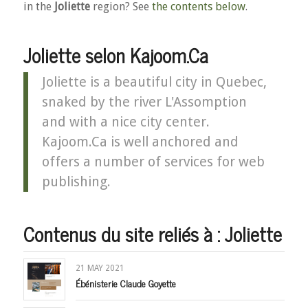
in the
Joliette
region? See
the contents below
.
Joliette selon Kajoom.Ca
Joliette is a beautiful city in Quebec,
snaked by the river L'Assomption
and with a nice city center.
Kajoom.Ca is well anchored and
offers a number of services for web
publishing.
Contenus du site reliés à : Joliette
21 MAY 2021
Ébénisterie Claude Goyette