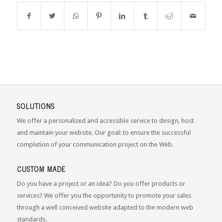
SOLUTIONS
We offer a personalized and accessible service to design, host
and maintain your website. Our goal: to ensure the successful
completion of your communication project on the Web.
CUSTOM MADE
Do you have a project or an idea? Do you offer products or
services? We offer you the opportunity to promote your sales
through a well conceived website adapted to the modern web
standards.