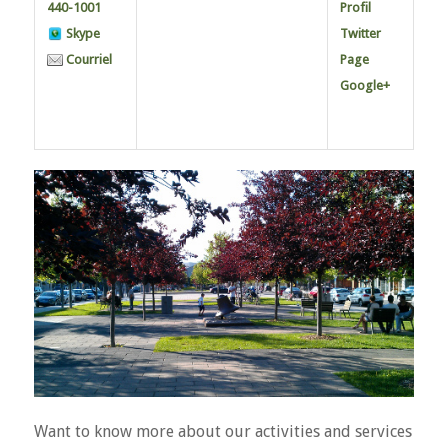
440-1001
Profil
Skype
Twitter
Courriel
Page
Google+
Want to know more about our activities and services