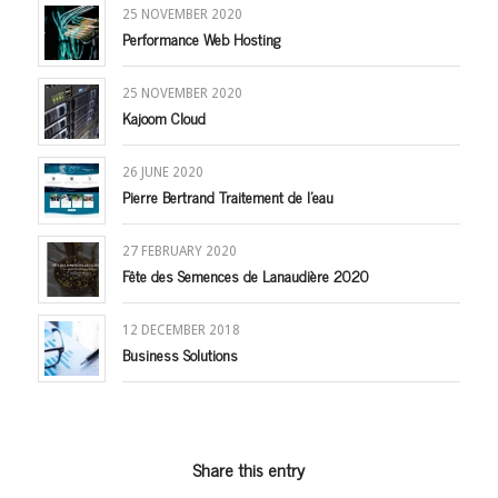
25 NOVEMBER 2020
Performance Web Hosting
25 NOVEMBER 2020
Kajoom Cloud
26 JUNE 2020
Pierre Bertrand Traitement de l’eau
27 FEBRUARY 2020
Fête des Semences de Lanaudière 2020
12 DECEMBER 2018
Business Solutions
Share this entry