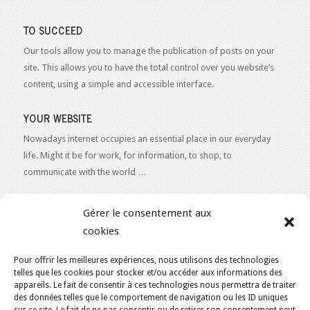
TO SUCCEED
Our tools allow you to manage the publication of posts on your
site. This allows you to have the total control over you website’s
content, using a simple and accessible interface.
YOUR WEBSITE
Nowadays internet occupies an essential place in our everyday
life. Might it be for work, for information, to shop, to
communicate with the world …
WEB 2.0
Gérer le consentement aux
Our expertise reaches everything related to the Internet and
cookies
Content Publishing on the Web. Want to learn more, get some
advice or a free estimate for your Web 2.0 project?
Contact Us
Pour offrir les meilleures expériences, nous utilisons des technologies
telles que les cookies pour stocker et/ou accéder aux informations des
appareils. Le fait de consentir à ces technologies nous permettra de traiter
des données telles que le comportement de navigation ou les ID uniques