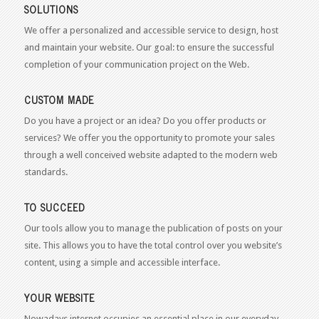
SOLUTIONS
We offer a personalized and accessible service to design, host
and maintain your website. Our goal: to ensure the successful
completion of your communication project on the Web.
CUSTOM MADE
Do you have a project or an idea? Do you offer products or
services? We offer you the opportunity to promote your sales
through a well conceived website adapted to the modern web
standards.
TO SUCCEED
Our tools allow you to manage the publication of posts on your
site. This allows you to have the total control over you website’s
content, using a simple and accessible interface.
YOUR WEBSITE
Nowadays internet occupies an essential place in our everyday