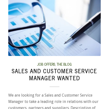
JOB OFFERS
,
THE BLOG
SALES AND CUSTOMER SERVICE
MANAGER WANTED
We are looking for a Sales and Customer Service
Manager to take a leading role in relations with our
customers, partners and suppliers. Description of