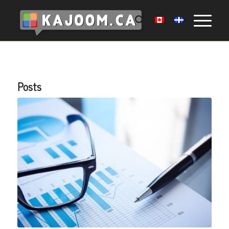
Posts