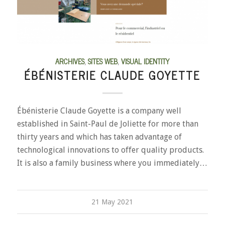
ARCHIVES
,
SITES WEB
,
VISUAL IDENTITY
ÉBÉNISTERIE CLAUDE GOYETTE
Ébénisterie Claude Goyette is a company well
established in Saint-Paul de Joliette for more than
thirty years and which has taken advantage of
technological innovations to offer quality products.
It is also a family business where you immediately…
21 May 2021