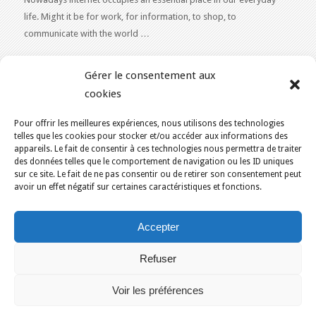
life. Might it be for work, for information, to shop, to
communicate with the world …
WEB 2.0
Gérer le consentement aux
Our expertise reaches everything related to the Internet and
cookies
Content Publishing on the Web. Want to learn more, get some
advice or a free estimate for your Web 2.0 project?
Contact Us
Pour offrir les meilleures expériences, nous utilisons des technologies
telles que les cookies pour stocker et/ou accéder aux informations des
appareils. Le fait de consentir à ces technologies nous permettra de traiter
des données telles que le comportement de navigation ou les ID uniques
sur ce site. Le fait de ne pas consentir ou de retirer son consentement peut
avoir un effet négatif sur certaines caractéristiques et fonctions.
YOU ARE HERE:
HOME
/
BLOG
/
PROVINCE OF QUEBEC
Accepter
KAJOOM.CA
- SERVICES INTERNET
Refuser
Home
Français
English
Our services
Solutions
Terms of Use for Services
Contact Us
Voir les préférences
Montreal
Quebec
Ottawa
Gatineau
Sherbrooke