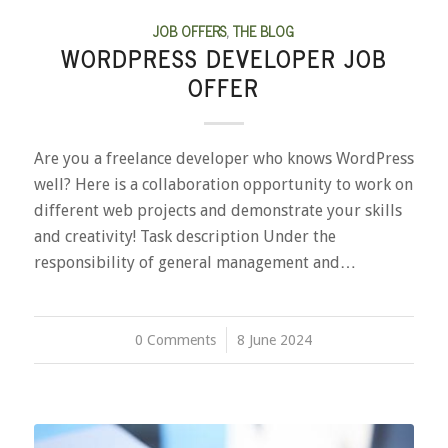
JOB OFFERS
,
THE BLOG
WORDPRESS DEVELOPER JOB
OFFER
Are you a freelance developer who knows WordPress
well? Here is a collaboration opportunity to work on
different web projects and demonstrate your skills
and creativity! Task description Under the
responsibility of general management and…
0 Comments
/
8 June 2024