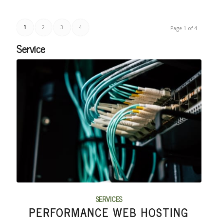
1
2
3
4
Page 1 of 4
Service
SERVICES
PERFORMANCE WEB HOSTING