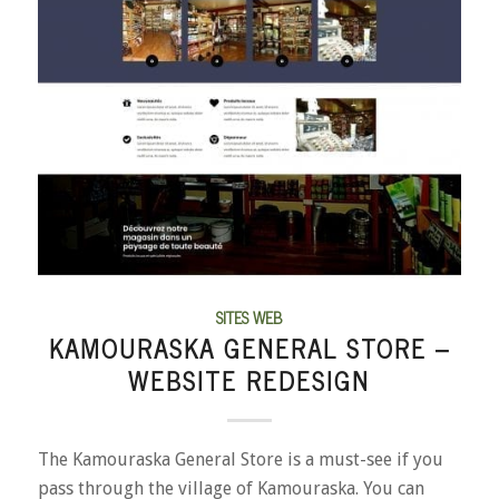
SITES WEB
KAMOURASKA GENERAL STORE –
WEBSITE REDESIGN
The Kamouraska General Store is a must-see if you
pass through the village of Kamouraska. You can