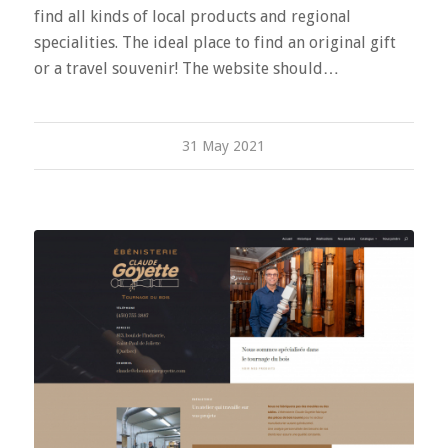
find all kinds of local products and regional
specialities. The ideal place to find an original gift
or a travel souvenir! The website should…
31 May 2021