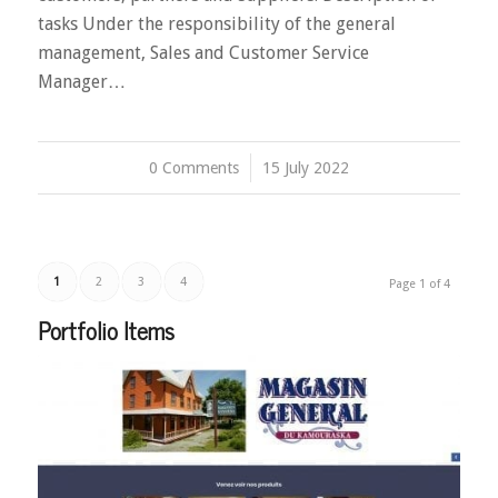
tasks Under the responsibility of the general
management, Sales and Customer Service
Manager…
0 Comments
/
15 July 2022
1
2
3
4
Page 1 of 4
Portfolio Items